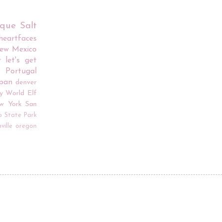
rque
Salt
iheartfaces
ew Mexico
r
let's get
Portugal
apan
denver
y World
Elf
w York
San
o
State Park
ville
oregon