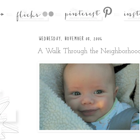
WEDNESDAY, NOVEMBER 08, 2006
A Walk Through the Neighborhoo