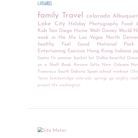
CATEGORIES
family
Travel
colorado
Albuque
Lake City
Holiday
Photography
Food
Kids
San Diego
Home
Walt Disney World
N
week in the life
Las Vegas
North Denve
healthy
Feel Good
National Park
Entertaining
Exercise
Hong Kong
Indiana
j
Santa Fe
summer bucket list
Dallas
heartful
Disne
on a Shelf
Book Review
Gifts
New Orleans
Ne
Francisco
South Dakota
Spain
school
workout
Ohi
Texas
breckenridge
colorado springs
go mighty
nash
project life
washington