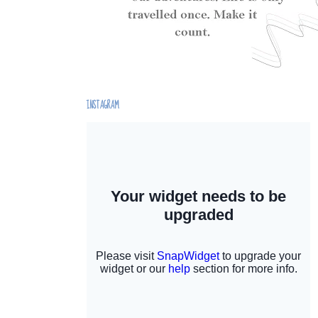
INSTAGRAM