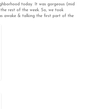
ighborhood today. It was gorgeous (mid
ny the rest of the week. So, we took
s awake & talking the first part of the