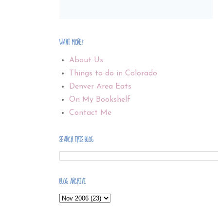
WANT MORE?
About Us
Things to do in Colorado
Denver Area Eats
On My Bookshelf
Contact Me
SEARCH THIS BLOG
BLOG ARCHIVE