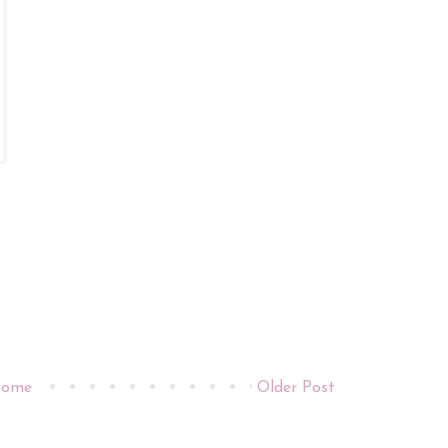
ome
Older Post