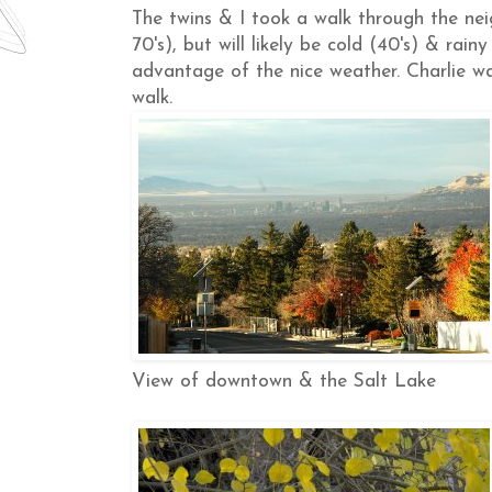
The twins & I took a walk through the ne
70's), but will likely be cold (40's) & rai
advantage of the nice weather. Charlie wa
walk.
View of downtown & the Salt Lake