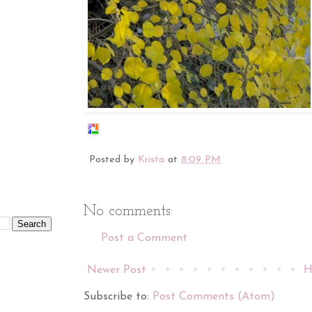
Posted by
Krista
at
8:09 PM
No comments:
Post a Comment
Newer Post
H
Subscribe to:
Post Comments (Atom)