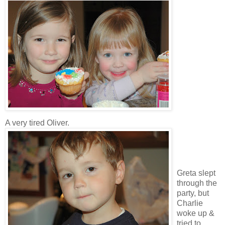
A very tired Oliver.
Greta slept
through the
party, but
Charlie
woke up &
tried to