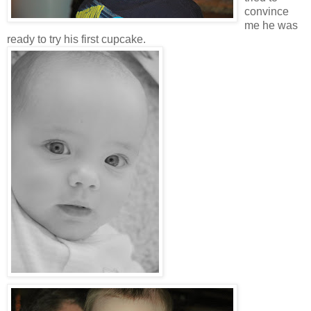
convince
me he was
ready to try his first cupcake.