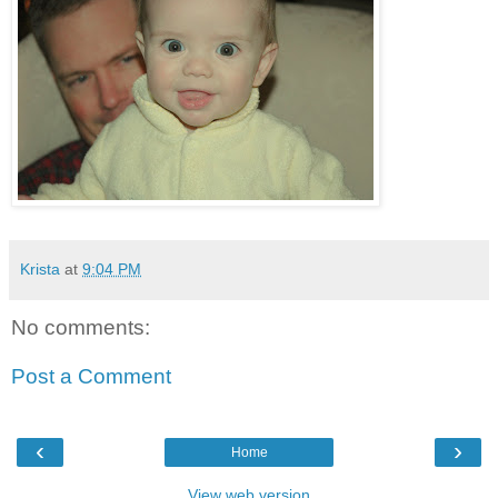
Krista
at
9:04 PM
No comments:
Post a Comment
‹
›
Home
View web version