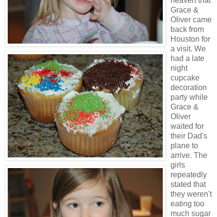
heaven that
Grace &
Oliver came
back from
Houston for
a visit. We
had a late
night
cupcake
decoration
party while
Grace &
Oliver
waited for
their Dad's
plane to
arrive. The
girls
repeatedly
stated that
they weren't
eating too
much sugar