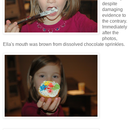
despite
damaging
evidence to
the contrary.
Immediately
after the
photos,
Ella's mouth was brown from dissolved chocolate sprinkles.