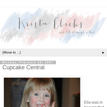
▼
Monday, February 26, 2007
Cupcake Central
Ella was in