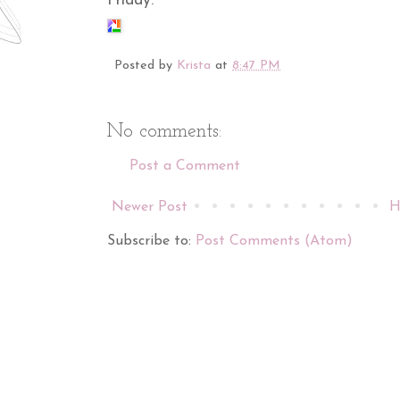
Friday.
Posted by
Krista
at
8:47 PM
No comments:
Post a Comment
Newer Post
H
Subscribe to:
Post Comments (Atom)