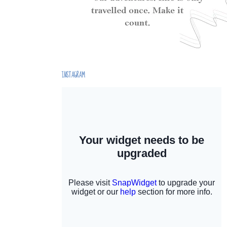
INSTAGRAM