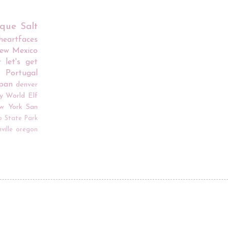
rque
Salt
iheartfaces
ew Mexico
r
let's get
Portugal
apan
denver
y World
Elf
w York
San
o
State Park
ville
oregon