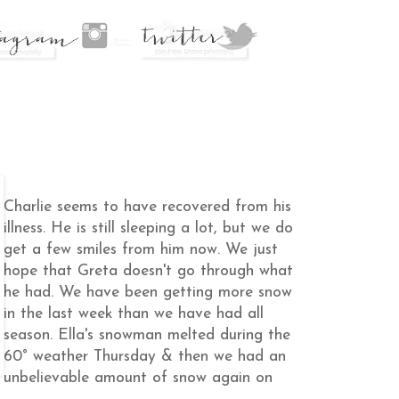
Charlie seems to have recovered from his
illness. He is still sleeping a lot, but we do
get a few smiles from him now. We just
hope that Greta doesn't go through what
he had. We have been getting more snow
in the last week than we have had all
season. Ella's snowman melted during the
60° weather Thursday & then we had an
unbelievable amount of snow again on