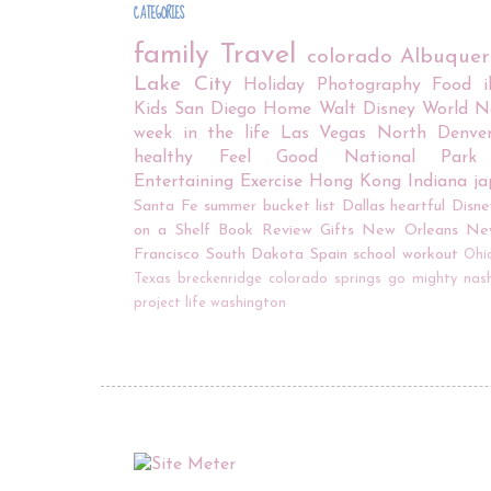
CATEGORIES
family
Travel
colorado
Albuque
Lake City
Holiday
Photography
Food
Kids
San Diego
Home
Walt Disney World
N
week in the life
Las Vegas
North Denve
healthy
Feel Good
National Park
Entertaining
Exercise
Hong Kong
Indiana
j
Santa Fe
summer bucket list
Dallas
heartful
Disne
on a Shelf
Book Review
Gifts
New Orleans
Ne
Francisco
South Dakota
Spain
school
workout
Ohi
Texas
breckenridge
colorado springs
go mighty
nash
project life
washington