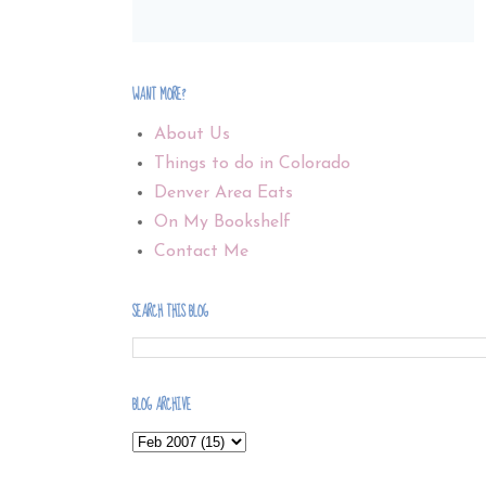
WANT MORE?
About Us
Things to do in Colorado
Denver Area Eats
On My Bookshelf
Contact Me
SEARCH THIS BLOG
BLOG ARCHIVE