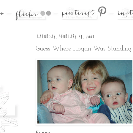
SATURDAY, FEBRUARY 24, 2007
Guess Where Hogan Was Standing