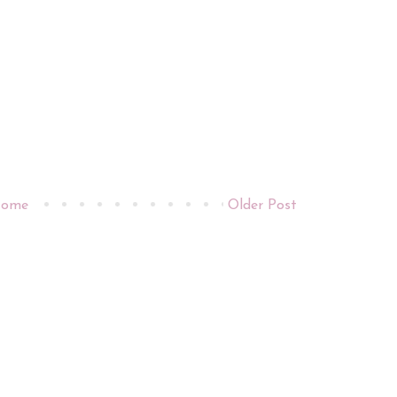
ome
Older Post