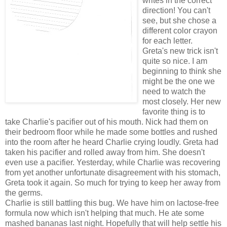
writes in the correct
direction! You can't
see, but she chose a
different color crayon
for each letter.
Greta's new trick isn't
quite so nice. I am
beginning
to think she
might be the one we
need to watch the
most closely. Her new
favorite thing is to
take Charlie's pacifier out of his mouth. Nick had them on
their bedroom floor while he made some bottles and rushed
into the room after he heard Charlie crying loudly. Greta had
taken his pacifier and rolled away from him. She doesn't
even use a pacifier. Yesterday, while Charlie was recovering
from yet another unfortunate disagreement with his stomach,
Greta took it again. So much for trying to keep her away from
the germs.
Charlie is still battling this bug. We have him on lactose-free
formula now which isn't helping that much. He ate some
mashed
bananas
last night. Hopefully that will help settle his