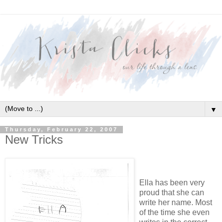
▼
Thursday, February 22, 2007
New Tricks
Ella has been very
proud that she can
write her name. Most
of the time she even