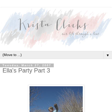
▼
Tuesday, March 27, 2007
Ella's Party Part 3