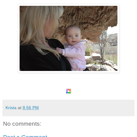
Krista
at
8:56 PM
No comments: