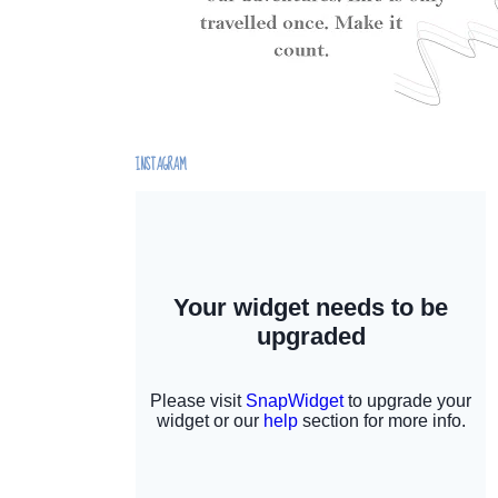
INSTAGRAM