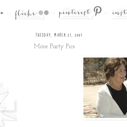
TUESDAY, MARCH 27, 2007
More Party Pics