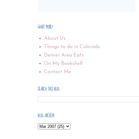
WANT MORE?
About Us
Things to do in Colorado
Denver Area Eats
On My Bookshelf
Contact Me
SEARCH THIS BLOG
BLOG ARCHIVE