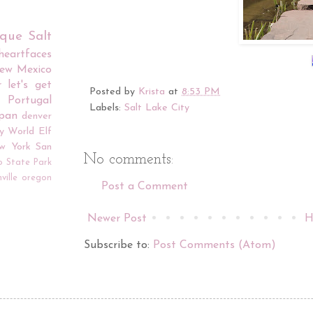
rque
Salt
iheartfaces
ew Mexico
r
let's get
Posted by
Krista
at
8:53 PM
Portugal
Labels:
Salt Lake City
apan
denver
y World
Elf
w York
San
No comments:
o
State Park
ville
oregon
Post a Comment
Newer Post
H
Subscribe to:
Post Comments (Atom)