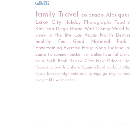
CATEGORIES
family
Travel
colorado
Albuque
Lake City
Holiday
Photography
Food
Kids
San Diego
Home
Walt Disney World
N
week in the life
Las Vegas
North Denve
healthy
Feel Good
National Park
Entertaining
Exercise
Hong Kong
Indiana
j
Santa Fe
summer bucket list
Dallas
heartful
Disne
on a Shelf
Book Review
Gifts
New Orleans
Ne
Francisco
South Dakota
Spain
school
workout
Ohi
Texas
breckenridge
colorado springs
go mighty
nash
project life
washington