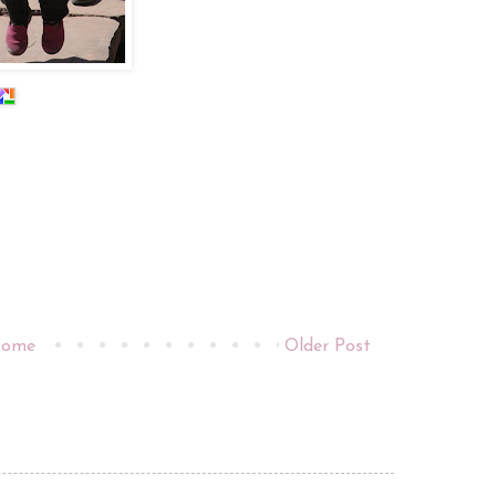
ome
Older Post