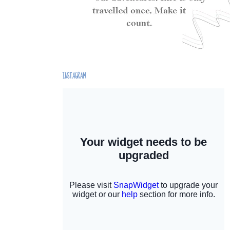
INSTAGRAM