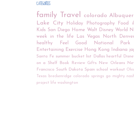
CATEGORIES
family
Travel
colorado
Albuque
Lake City
Holiday
Photography
Food
Kids
San Diego
Home
Walt Disney World
N
week in the life
Las Vegas
North Denve
healthy
Feel Good
National Park
Entertaining
Exercise
Hong Kong
Indiana
j
Santa Fe
summer bucket list
Dallas
heartful
Disne
on a Shelf
Book Review
Gifts
New Orleans
Ne
Francisco
South Dakota
Spain
school
workout
Ohi
Texas
breckenridge
colorado springs
go mighty
nash
project life
washington