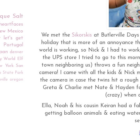
rque
Salt
iheartfaces
ew Mexico
We met the
Sikorskis
at
Butlerville
Days t
r
let's get
holiday that is more of an annoyance th
Portugal
world is working, so Nick & I had to work,
apan
denver
the UPS store I tried to go to this mor
y World
Elf
town neighboring us) throws a fun neighb
w York
San
camera! I came with all the kids & Nick 
o
State Park
ville
oregon
the camera in case the twins hit a rough 
Greta & Charlie met Nate & Hayden for t
(crazy) when a
Ella, Noah & his cousin
Keiran
had a fab
getting balloon animals & eating water
se