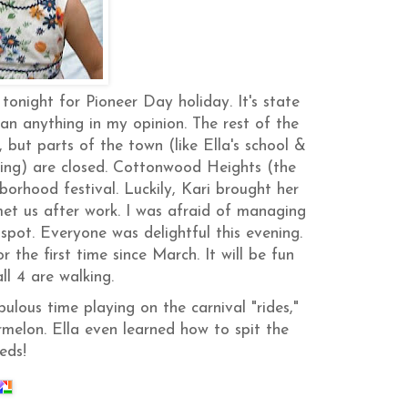
onight for Pioneer Day holiday. It's state
an anything in my opinion. The rest of the
 but parts of the town (like Ella's school &
ning) are closed. Cottonwood Heights (the
orhood festival. Luckily, Kari brought her
met us after work. I was afraid of managing
spot. Everyone was delightful this evening.
he first time since March. It will be fun
ll 4 are walking.
ulous time playing on the carnival "rides,"
melon. Ella even learned how to spit the
eds!