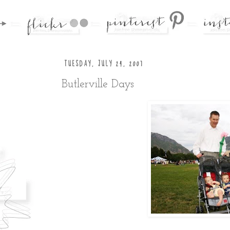
TUESDAY, JULY 24, 2007
Butlerville Days