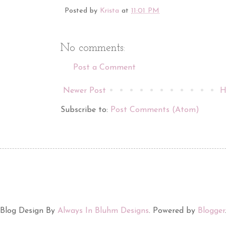
Posted by
Krista
at
11:01 PM
No comments:
Post a Comment
Newer Post
H
Subscribe to:
Post Comments (Atom)
Blog Design By
Always In Bluhm Designs
. Powered by
Blogger