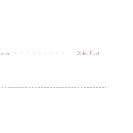
ome
Older Post
.