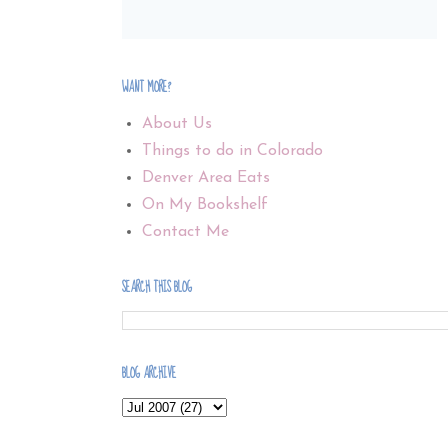
WANT MORE?
About Us
Things to do in Colorado
Denver Area Eats
On My Bookshelf
Contact Me
SEARCH THIS BLOG
BLOG ARCHIVE