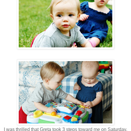
I was thrilled that Greta took 3 steps toward me on Saturday.