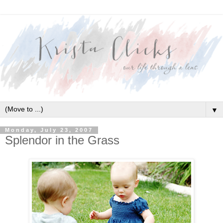
▼
Monday, July 23, 2007
Splendor in the Grass