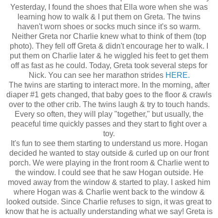
Yesterday, I found the shoes that Ella wore when she was
learning how to walk & I put them on Greta. The twins
haven't worn shoes or socks much since it's so warm.
Neither Greta nor Charlie knew what to think of them (top
photo). They fell off Greta & didn't encourage her to walk. I
put them on Charlie later & he wiggled his feet to get them
off as fast as he could. Today, Greta took several steps for
Nick. You can see her marathon strides
HERE.
The twins are starting to interact more. In the morning, after
diaper #1 gets changed, that baby goes to the floor & crawls
over to the other crib. The twins laugh & try to touch hands.
Every so often, they will play "together," but usually, the
peaceful time quickly passes and they start to fight over a
toy.
It's fun to see them starting to understand us more. Hogan
decided he wanted to stay outside & curled up on our front
porch. We were playing in the front room & Charlie went to
the window. I could see that he saw Hogan outside. He
moved away from the window & started to play. I asked him
where Hogan was & Charlie went back to the window &
looked outside. Since Charlie refuses to sign, it was great to
know that he is actually understanding what we say! Greta is