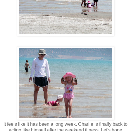
It feels like it has been a long week. Charlie is finally back to
acting like himself after the weekend illness. Let's hope