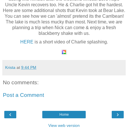
Uncle Kevin recovers too. He & Charlie got hit the hardest.
Here are some additional shots that Kevin took at Bear Lake.
You can see how we can 'almost' pretend its the Carribean!
The lake is much less mucky than most. Next time, we are
planning a trip when Nick can come & enjoy a fresh
blackberry shake with us.
HERE
is a short video of Charlie splashing.
Krista
at
9:44 PM
No comments:
Post a Comment
‹
›
Home
View web version