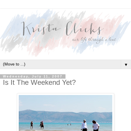
▼
Wednesday, July 11, 2007
Is It The Weekend Yet?