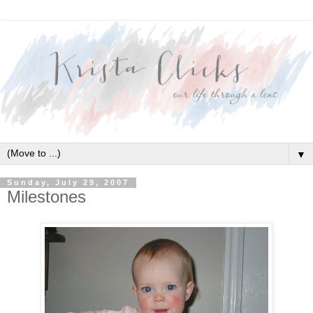
▼
Sunday, July 29, 2007
Milestones