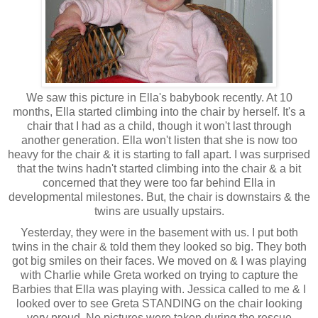
We saw this picture in Ella's babybook recently. At 10
months, Ella started climbing into the chair by herself. It's a
chair that I had as a child, though it won't last through
another generation. Ella won't listen that she is now too
heavy for the chair & it is starting to fall apart. I was surprised
that the twins hadn't started climbing into the chair & a bit
concerned that they were too far behind Ella in
developmental milestones. But, the chair is downstairs & the
twins are usually upstairs.
Yesterday, they were in the basement with us. I put both
twins in the chair & told them they looked so big. They both
got big smiles on their faces. We moved on & I was playing
with Charlie while Greta worked on trying to capture the
Barbies that Ella was playing with. Jessica called to me & I
looked over to see Greta STANDING on the chair looking
very proud. No pictures were taken during the rescue