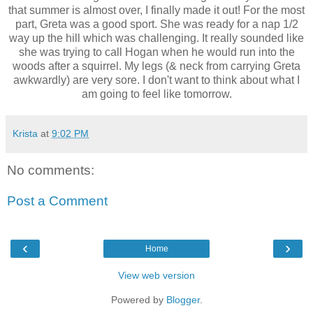
that summer is almost over, I finally made it out! For the most
part, Greta was a good sport. She was ready for a nap 1/2
way up the hill which was challenging. It really sounded like
she was trying to call Hogan when he would run into the
woods after a squirrel. My legs (& neck from carrying Greta
awkwardly
) are very sore. I don't want to think about what I
am going to feel like tomorrow.
Krista
at
9:02 PM
No comments:
Post a Comment
‹
›
Home
View web version
Powered by
Blogger
.