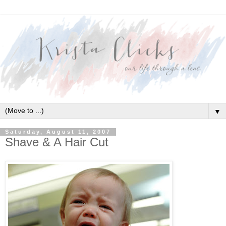
▼
Saturday, August 11, 2007
Shave & A Hair Cut