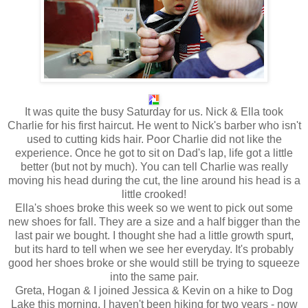
It was quite the busy Saturday for us. Nick & Ella took
Charlie for his first haircut. He went to Nick's barber who isn't
used to cutting kids hair. Poor Charlie did not like the
experience. Once he got to sit on Dad's lap, life got a little
better (but not by much). You can tell Charlie was really
moving his head during the cut, the line around his head is a
little crooked!
Ella's shoes broke this week so we went to pick out some
new shoes for fall. They are a size and a half bigger than the
last pair we bought. I thought she had a little growth spurt,
but its hard to tell when we see her everyday. It's probably
good her shoes broke or she would still be trying to squeeze
into the same pair.
Greta, Hogan & I joined Jessica & Kevin on a hike to Dog
Lake this morning. I haven't been hiking for two years - now