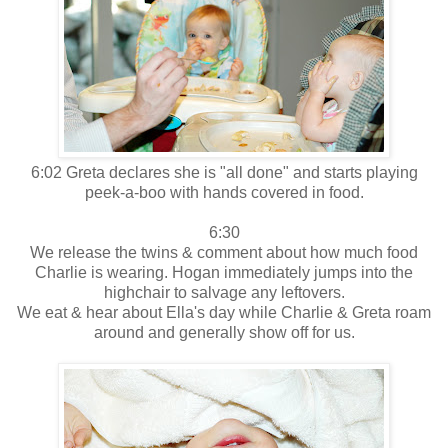
6:02 Greta declares she is "all done" and starts playing
peek-a-boo with hands covered in food.
6:30
We release the twins & comment about how much food
Charlie is wearing. Hogan immediately jumps into the
highchair to salvage any leftovers.
We eat & hear about Ella's day while Charlie & Greta roam
around and generally show off for us.