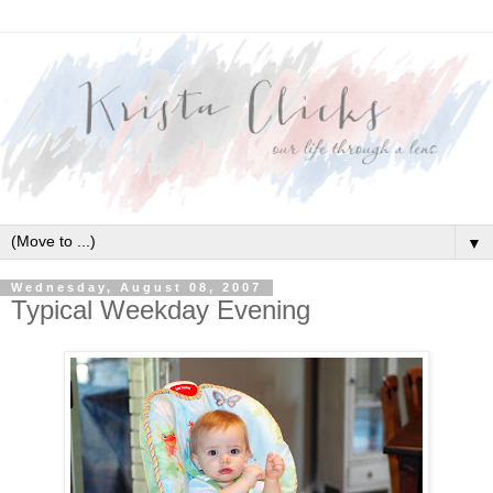
▼
Wednesday, August 08, 2007
Typical Weekday Evening