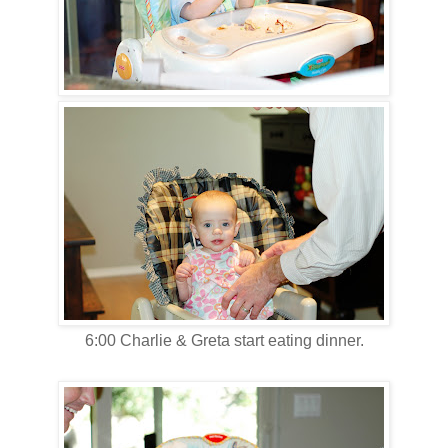
6:00 Charlie & Greta start eating dinner.