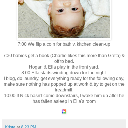
7:00 We flip a coin for bath v. kitchen clean-up
7:30 babies get a book (Charlie likes this more than Greta) &
off to bed.
Hogan & Ella play in the front yard.
8:00 Ella starts winding down for the night.
I blog, do laundry, get everything ready for the following day,
make sure nothing has popped up at work & try to get on the
treadmill.
10:00 If Nick hasn't come downstairs, I wake him up after he
has fallen asleep in Ella's room
Krista
at
8:23 PM