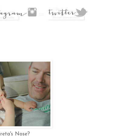
reta's Nose?