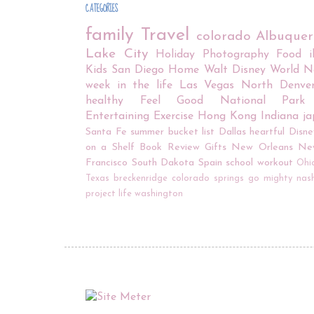
CATEGORIES
family
Travel
colorado
Albuque
Lake City
Holiday
Photography
Food
Kids
San Diego
Home
Walt Disney World
N
week in the life
Las Vegas
North Denve
healthy
Feel Good
National Park
Entertaining
Exercise
Hong Kong
Indiana
j
Santa Fe
summer bucket list
Dallas
heartful
Disne
on a Shelf
Book Review
Gifts
New Orleans
Ne
Francisco
South Dakota
Spain
school
workout
Ohi
Texas
breckenridge
colorado springs
go mighty
nash
project life
washington