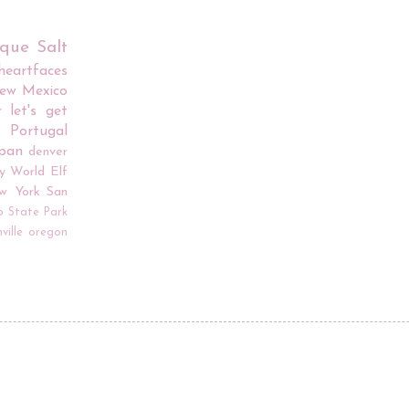
rque
Salt
iheartfaces
ew Mexico
r
let's get
Portugal
apan
denver
y World
Elf
w York
San
o
State Park
ville
oregon