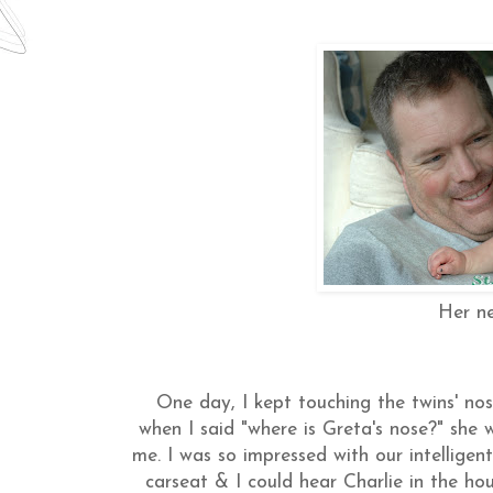
Her ne
One day, I kept touching the twins' no
when I said "where is Greta's nose?" she 
me. I was so impressed with our intelligent 
carseat
& I could hear Charlie in the hou