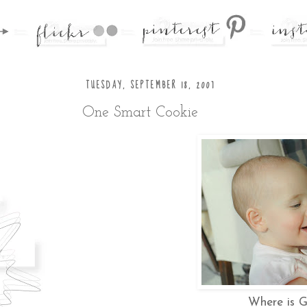
TUESDAY, SEPTEMBER 18, 2007
One Smart Cookie
Where is G