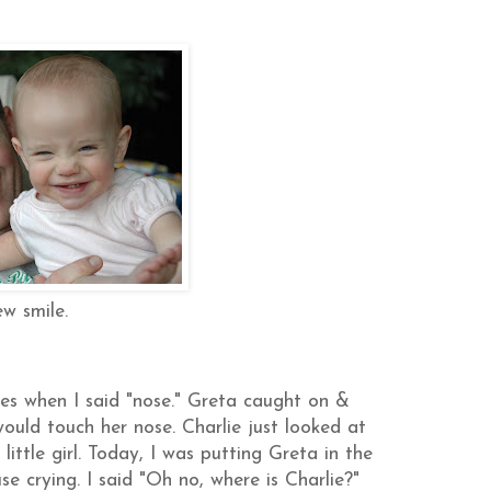
w smile.
ses when I said "nose." Greta caught on &
would touch her nose. Charlie just looked at
little girl. Today, I was putting Greta in the
se crying. I said "Oh no, where is Charlie?"