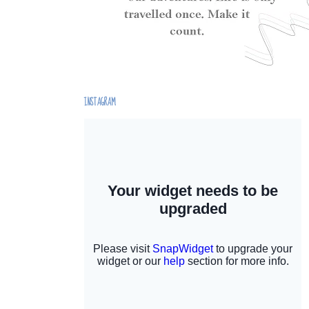
INSTAGRAM