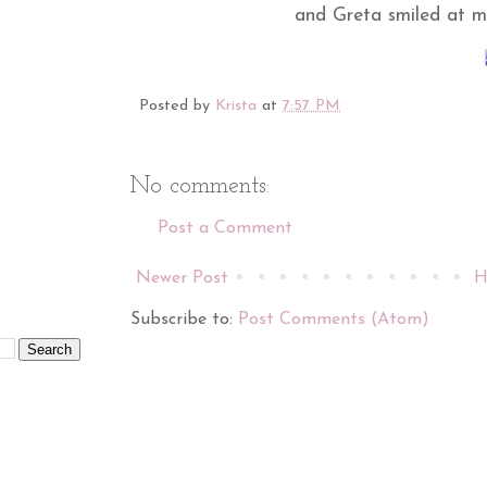
and Greta smiled at m
Posted by
Krista
at
7:57 PM
No comments:
Post a Comment
Newer Post
H
Subscribe to:
Post Comments (Atom)