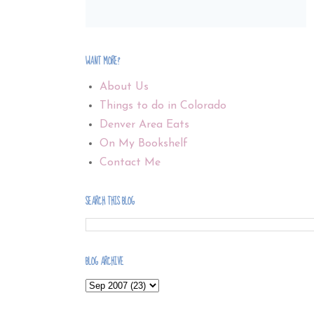
WANT MORE?
About Us
Things to do in Colorado
Denver Area Eats
On My Bookshelf
Contact Me
SEARCH THIS BLOG
BLOG ARCHIVE