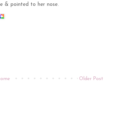
e & pointed to her nose.
ome
Older Post