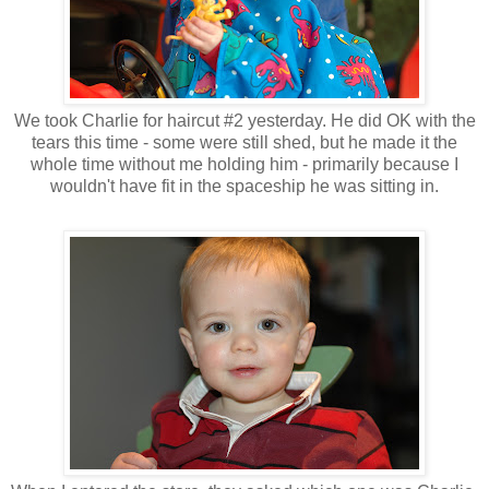
We took Charlie for haircut #2 yesterday. He did OK with the
tears this time - some were still shed, but he made it the
whole time without me holding him - primarily because I
wouldn't have fit in the spaceship he was sitting in.