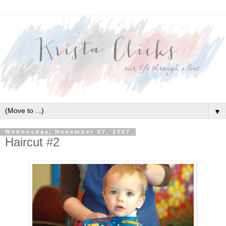
▼
Wednesday, November 07, 2007
Haircut #2