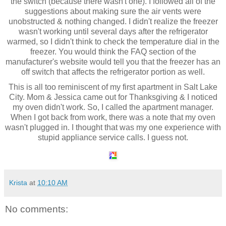
the switch (because there wasn't one). I followed all of the
suggestions about making sure the air vents were
unobstructed & nothing changed. I didn't realize the freezer
wasn't working until several days after the refrigerator
warmed, so I didn't think to check the temperature dial in the
freezer. You would think the FAQ section of the
manufacturer's website would tell you that the freezer has an
off switch that affects the refrigerator portion as well.
This is all too reminiscent of my first apartment in Salt Lake
City. Mom & Jessica came out for Thanksgiving & I noticed
my oven didn't work. So, I called the apartment manager.
When I got back from work, there was a note that my oven
wasn't plugged in. I thought that was my one experience with
stupid appliance service calls. I guess not.
Krista
at
10:10 AM
No comments: