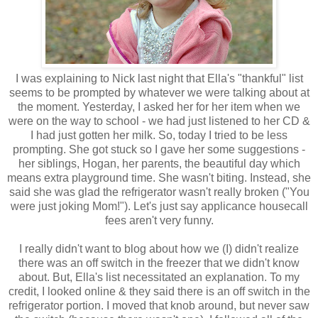
I was explaining to Nick last night that Ella's "thankful" list
seems to be prompted by whatever we were talking about at
the moment. Yesterday, I asked her for her item when we
were on the way to school - we had just listened to her CD &
I had just gotten her milk. So, today I tried to be less
prompting. She got stuck so I gave her some suggestions -
her siblings, Hogan, her parents, the beautiful day which
means extra playground time. She wasn't biting. Instead, she
said she was glad the refrigerator wasn't really broken ("You
were just joking Mom!"). Let's just say applicance housecall
fees aren't very funny.
I really didn't want to blog about how we (I) didn't realize
there was an off switch in the freezer that we didn't know
about. But, Ella's list necessitated an explanation. To my
credit, I looked online & they said there is an off switch in the
refrigerator portion. I moved that knob around, but never saw