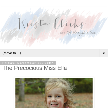
▼
Friday, November 09, 2007
The Precocious Miss Ella