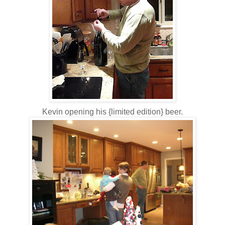
Kevin opening his {limited edition} beer.