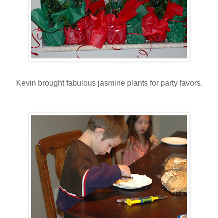
Kevin brought fabulous jasmine plants for party favors.