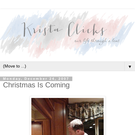
▼
Monday, December 24, 2007
Christmas Is Coming