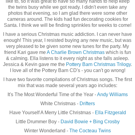
like to, so it was great to have so many hands to help keep
the twins busy while we got ready. I didn't even take any
photos that evening, so I am glad there were some other
cameras around. The kids had fun decorating cookies for
Santa. I think we will be finding sprinkles for weeks to come!
I have a serious Christmas music addiction. I can never have
enough! This year, I resisted buying any new music, but was
very pleased to be given some new tunes for the party. My
friend Kari gave me
A Charlie Brown Christmas
which is fun
& calming. Ella listens to it every night as she falls asleep.
Jessica & Kevin gave me the
Pottery Barn Christmas Trilogy
.
I love all of the Pottery Barn
CD's
- you can't go wrong!
I have two favorite
compilations
of Christmas songs. The first
mix that was made several years ago includes:
It's The Most Wonderful Time of the Year -
Andy Williams
White Christmas -
Drifters
Have Yourself A Merry Little Christmas -
Ella Fitzgerald
Little Drummer Boy -
David Bowie + Bing Crosby
Winter Wonderland -
The Cocteau Twins