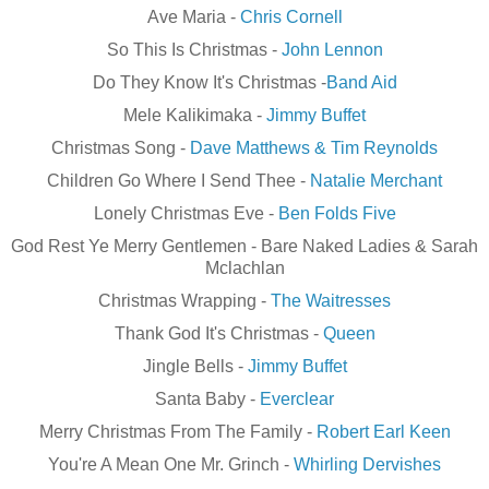
Ave Maria -
Chris Cornell
So This Is Christmas -
John Lennon
Do They Know It's Christmas -
Band Aid
Mele
Kalikimaka
-
Jimmy Buffet
Christmas Song -
Dave Matthews & Tim Reynolds
Children Go Where I Send Thee -
Natalie Merchant
Lonely Christmas Eve -
Ben Folds Five
God Rest Ye Merry Gentlemen - Bare Naked Ladies & Sarah
Mclachlan
Christmas Wrapping -
The Waitresses
Thank God It's Christmas -
Queen
Jingle Bells -
Jimmy Buffet
Santa Baby -
Everclear
Merry Christmas From The Family -
Robert Earl Keen
You're A Mean One Mr. Grinch -
Whirling Dervishes