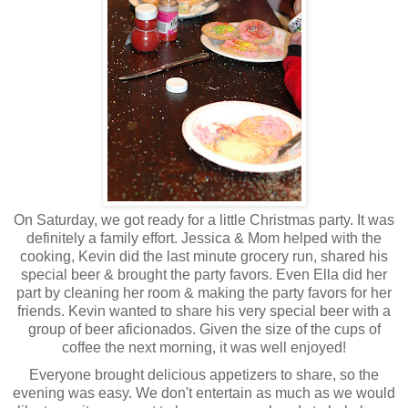
On Saturday, we got ready for a little Christmas party. It was
definitely a family effort. Jessica & Mom helped with the
cooking, Kevin did the last minute grocery run, shared his
special beer & brought the party favors. Even Ella did her
part by cleaning her room & making the party favors for her
friends. Kevin wanted to share his very special beer with a
group of beer aficionados. Given the size of the cups of
coffee the next morning, it was well enjoyed!
Everyone brought delicious appetizers to share, so the
evening was easy. We don't entertain as much as we would