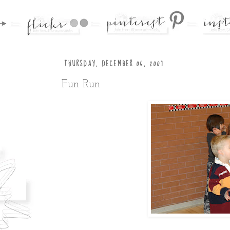
THURSDAY, DECEMBER 06, 2007
Fun Run