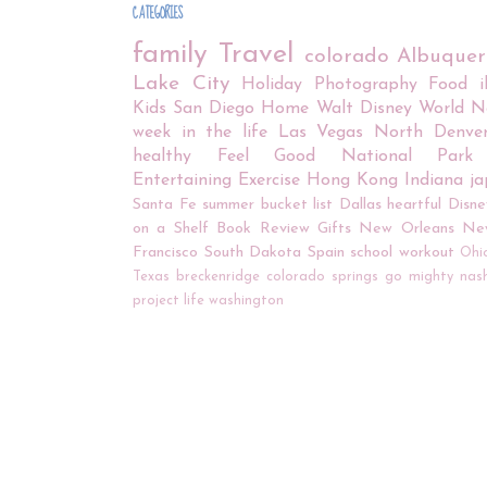
CATEGORIES
family
Travel
colorado
Albuque
Lake City
Holiday
Photography
Food
Kids
San Diego
Home
Walt Disney World
N
week in the life
Las Vegas
North Denve
healthy
Feel Good
National Park
Entertaining
Exercise
Hong Kong
Indiana
j
Santa Fe
summer bucket list
Dallas
heartful
Disne
on a Shelf
Book Review
Gifts
New Orleans
Ne
Francisco
South Dakota
Spain
school
workout
Ohi
Texas
breckenridge
colorado springs
go mighty
nash
project life
washington