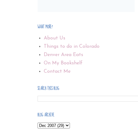
WANT MORE?
About Us
Things to do in Colorado
Denver Area Eats
On My Bookshelf
Contact Me
SEARCH THIS BLOG
BLOG ARCHIVE