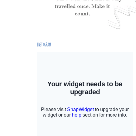
INSTAGRAM