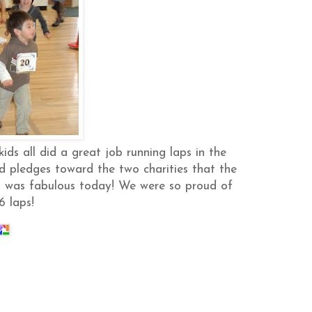
ids all did a great job running laps in the
d pledges toward the two charities that the
ol was fabulous today! We were so proud of
6 laps!