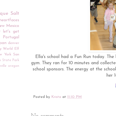
rque
Salt
iheartfaces
ew Mexico
r
let's get
Portugal
apan
denver
y World
Elf
w York
San
Ella's school had a Fun Run today. The k
o
State Park
gym. They ran for 10 minutes and collecte
ville
oregon
school sponsors. The energy at the scho
her 1
Posted by
Krista
at
11:10 PM