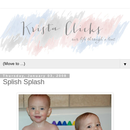
▼
Thursday, January 03, 2008
Splish Splash