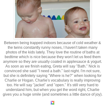
Between being trapped indoors because of cold weather &
the twins constantly runny noses, I haven't taken many
photos of the kids lately. They love the routine of baths at
bedtime which is nice because they won't let us feed them
anymore so they are usually coated in applesauce & yogurt.
As soon as we finish eating, Greta will say "Bath." Nick is
convinced she said "I need a bath." last night. I'm not sure,
but she is definitely saying "Where is he?" when looking for
Charlie or Hogan. Charlie's vocabulary is really improving
too. He will say "jacket" and "open." It's still very hard to
understand him, but when you get the word right, Charlie
gives you a huge smile (and sometimes a little dance of joy).