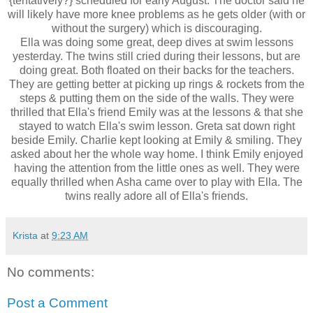
{
tentatively?}
scheduled for early August. The doctor said he
will likely have more knee problems as he gets older (with or
without the surgery) which is discouraging.
Ella was doing some great, deep dives at swim lessons
yesterday. The twins still cried during their lessons, but are
doing great. Both floated on their backs for the teachers.
They are getting better at picking up rings & rockets from the
steps & putting them on the side of the walls. They were
thrilled that Ella's friend Emily was at the lessons & that she
stayed to watch Ella's swim lesson. Greta sat down right
beside Emily. Charlie kept looking at Emily & smiling. They
asked about her the whole way home. I think Emily enjoyed
having the attention from the little ones as well. They were
equally thrilled when
Asha
came over to play with Ella. The
twins really adore all of Ella's friends.
Krista
at
9:23 AM
No comments:
Post a Comment