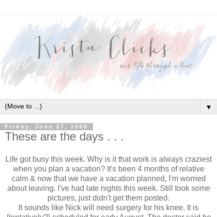
▼
Friday, June 27, 2008
These are the days . . .
Life got busy this week. Why is it that work is always craziest
when you plan a vacation? It's been 4 months of relative
calm & now that we have a vacation planned, I'm worried
about leaving. I've had late nights this week. Still took some
pictures, just didn't get them posted.
It sounds like Nick will need surgery for his knee. It is