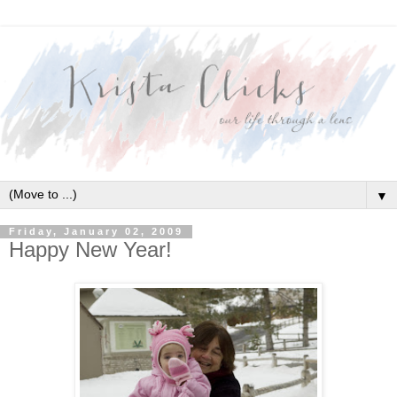
▼
Friday, January 02, 2009
Happy New Year!