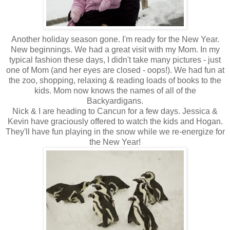
Another holiday season gone. I'm ready for the New Year.
New beginnings. We had a great visit with my Mom. In my
typical fashion these days, I didn't take many pictures - just
one of Mom (and her eyes are closed - oops!). We had fun at
the zoo, shopping, relaxing & reading loads of books to the
kids. Mom now knows the names of all of the
Backyardigans.
Nick & I are heading to Cancun for a few days. Jessica &
Kevin have graciously offered to watch the kids and Hogan.
They'll have fun playing in the snow while we re-energize for
the New Year!