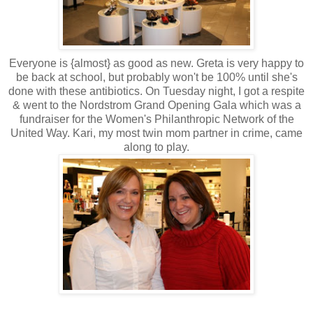
Everyone is {almost} as good as new. Greta is very happy to
be back at school, but probably won't be 100% until she's
done with these antibiotics. On Tuesday night, I got a respite
& went to the
Nordstrom
Grand Opening Gala which was a
fundraiser for the Women's Philanthropic Network of the
United Way. Kari, my most twin mom partner in crime, came
along to play.