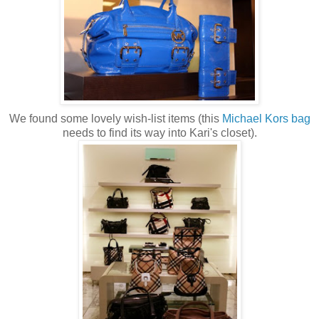
We found some lovely wish-list items (this
Michael
Kors
bag
needs to find its way into Kari's closet).