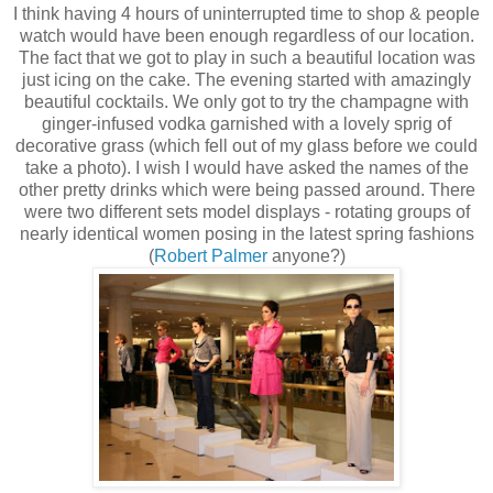
I think having 4 hours of uninterrupted time to shop & people
watch would have been enough regardless of our location.
The fact that we got to play in such a beautiful location was
just icing on the cake. The evening started with amazingly
beautiful cocktails. We only got to try the champagne with
ginger-infused vodka garnished with a lovely sprig of
decorative grass (which fell out of my glass before we could
take a photo). I wish I would have asked the names of the
other pretty drinks which were being passed around. There
were two different sets model displays - rotating groups of
nearly identical women posing in the latest spring fashions
(
Robert Palmer
anyone?)