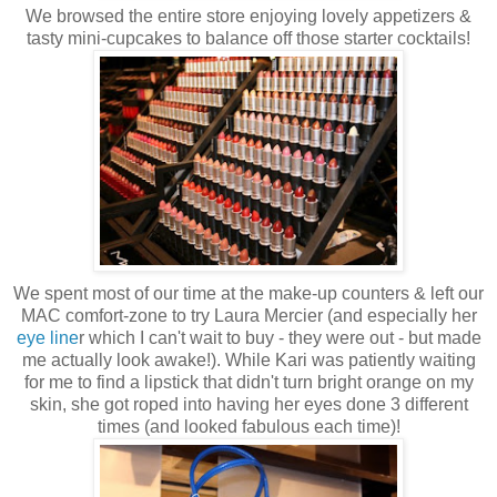
We browsed the entire store enjoying lovely appetizers &
tasty mini-cupcakes to balance off those starter cocktails!
We spent most of our time at the make-up counters & left our
MAC comfort-zone to try Laura
Mercier
(and especially her
eye line
r which I can't wait to buy - they were out - but made
me actually look awake!). While Kari was patiently waiting
for me to find a lipstick that didn't turn bright orange on my
skin, she got roped into having her eyes done 3 different
times (and looked fabulous each time)!