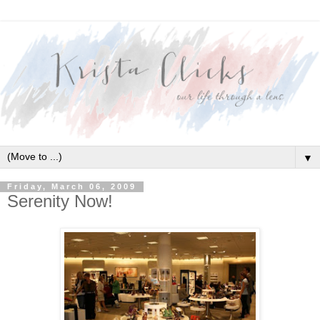
▼
Friday, March 06, 2009
Serenity Now!