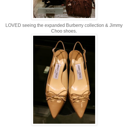
LOVED seeing the expanded
Burberry
collection & Jimmy
Choo
shoes.