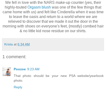
We fell in love with the
NARS
make-up counter (yes, their
highly-touted
Orgasm blush
was one of the few things that
came home with us) and felt like Cinderella when it was time
to leave the oasis and return to a world where we are
relieved to discover that we made it out the door in the
morning with shoes on
everyone's
feet, {mostly} combed hair
& no little kid nose residue on our shirts.
Krista
at
6:34 AM
1 comment:
Poozoe
9:23 AM
That photo should be your new PSA website/yearbook
photo.
Reply