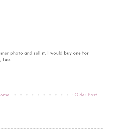
nner photo and sell it. I would buy one for
, too.
ome
Older Post