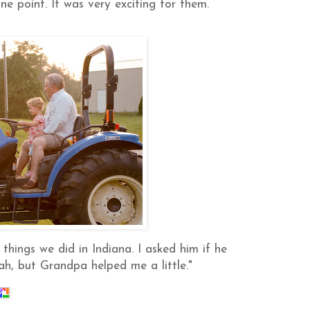
ne point. It was very exciting for them.
 things we did in Indiana. I asked him if he
ah, but Grandpa helped me a little."