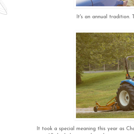
It's an annual tradition.
It took a special meaning this year as Char