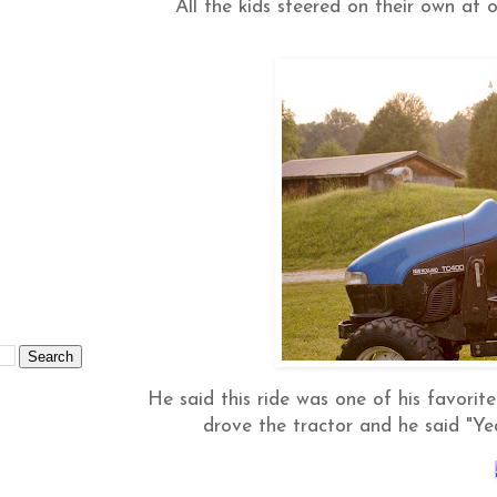
All the kids steered on their own at o
He said this ride was one of his favorite
drove the tractor and he said "Ye