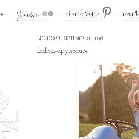
WEDNESDAY, SEPTEMBER 02, 2009
Indian-applesauce