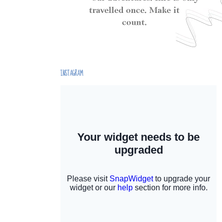
INSTAGRAM