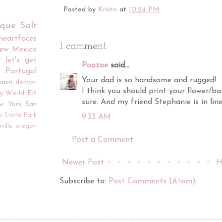
Posted by
Krista
at
10:24 PM
rque
Salt
iheartfaces
1 comment:
ew Mexico
r
let's get
Poozoe
said...
Portugal
Your dad is so handsome and rugged!
apan
denver
I think you should print your flower/ba
y World
Elf
sure. And my friend Stephanie is in line
w York
San
o
State Park
9:33 AM
ville
oregon
Post a Comment
Newer Post
H
Subscribe to:
Post Comments (Atom)