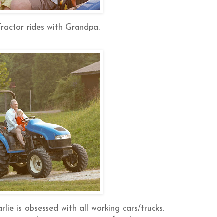
 Tractor rides with Grandpa.
lie is obsessed with all working cars/trucks.