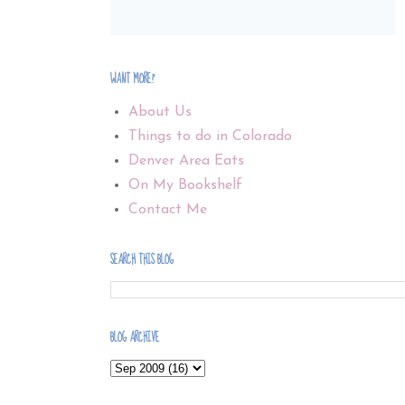
WANT MORE?
About Us
Things to do in Colorado
Denver Area Eats
On My Bookshelf
Contact Me
SEARCH THIS BLOG
BLOG ARCHIVE