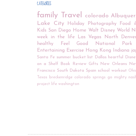
CATEGORIES
family
Travel
colorado
Albuque
Lake City
Holiday
Photography
Food
Kids
San Diego
Home
Walt Disney World
N
week in the life
Las Vegas
North Denve
healthy
Feel Good
National Park
Entertaining
Exercise
Hong Kong
Indiana
j
Santa Fe
summer bucket list
Dallas
heartful
Disne
on a Shelf
Book Review
Gifts
New Orleans
Ne
Francisco
South Dakota
Spain
school
workout
Ohi
Texas
breckenridge
colorado springs
go mighty
nash
project life
washington