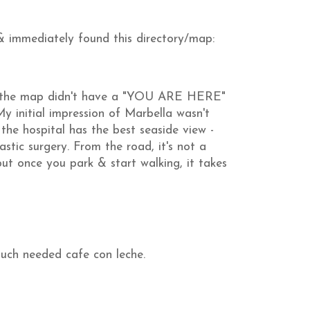
& immediately found this directory/map:
t the map didn't have a "YOU ARE HERE"
My initial impression of Marbella wasn't
the hospital has the best seaside view -
stic surgery. From the road, it's not a
ut once you park & start walking, it takes
uch needed cafe con leche.