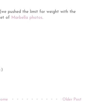
we pushed the limit for weight with the
 set of
Marbella photos
.
:)
ome
Older Post