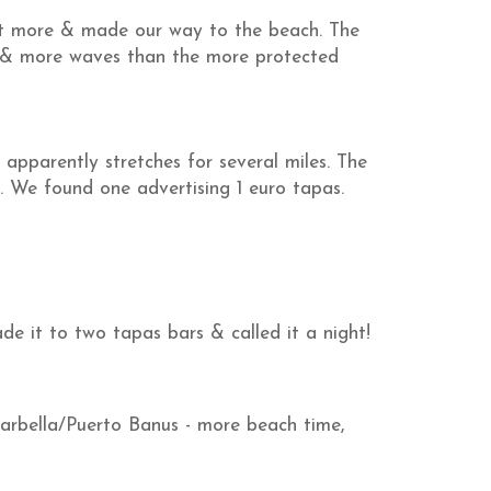
it more & made our way to the beach. The
d & more waves than the more protected
apparently stretches for several miles. The
s. We found one advertising 1 euro tapas.
e it to two tapas bars & called it a night!
rbella/Puerto Banus - more beach time,