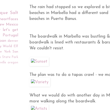
The rain had stopped so we explored a b
rque
Salt
beaches in Marbella had a different san
beaches in Puerto Banus.
iheartfaces
ew Mexico
r
let's get
Portugal
The boardwalk in Marbella was bustling & 
apan
denver
boardwalk is lined with restaurants & bar
y World
Elf
We couldn't resist.
w York
San
o
State Park
ville
oregon
The plan was to do a tapas crawl - we mad
What we would do with another day in Ma
more walking along the boardwalk.