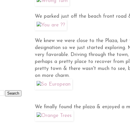
We parked just off the beach front road 
We knew we were close to the Plaza, bu
designation so we just started exploring. 
very favorable. Driving through the town, 
perhaps a pretty place to recover from pla
pretty town & there wasn't much to see, b
on more charm.
We finally found the plaza & enjoyed a m