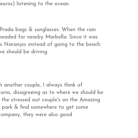
uros) listening to the ocean.
rada bags & sunglasses. When the rain
 headed for nearby Marbella. Since it was
os Naranjos instead of going to the beach.
e should be driving.
 another couple, I always think of
urns, disagreeing as to where we should be
e the stressed out couple's on the Amazing
t park & find somewhere to get some
d company, they were also good