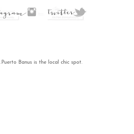
uerto Banus is the local chic spot.