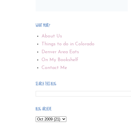
WANT MORE?
About Us
Things to do in Colorado
Denver Area Eats
On My Bookshelf
Contact Me
SEARCH THIS BLOG
BLOG ARCHIVE