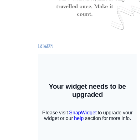
INSTAGRAM