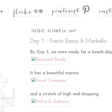
TUESDAY, OCTOBER 20, 2009
Day 5 - Puerto Banus & Marbella
By Day 5, we were ready for a beach day.P
It has a beautiful marina
and a stretch of high end shopping.