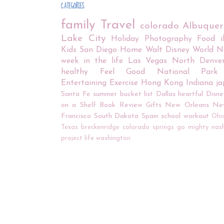
CATEGORIES
family
Travel
colorado
Albuque
Lake City
Holiday
Photography
Food
Kids
San Diego
Home
Walt Disney World
N
week in the life
Las Vegas
North Denve
healthy
Feel Good
National Park
Entertaining
Exercise
Hong Kong
Indiana
j
Santa Fe
summer bucket list
Dallas
heartful
Disne
on a Shelf
Book Review
Gifts
New Orleans
Ne
Francisco
South Dakota
Spain
school
workout
Ohi
Texas
breckenridge
colorado springs
go mighty
nash
project life
washington