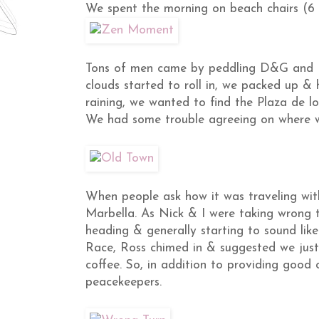
We spent the morning on beach chairs (6 e
Tons of men came by peddling D&G and P
clouds started to roll in, we packed up &
raining, we wanted to find the Plaza de l
We had some trouble agreeing on where w
When people ask how it was traveling with
Marbella. As Nick & I were taking wrong t
heading & generally starting to sound lik
Race, Ross chimed in & suggested we jus
coffee. So, in addition to providing goo
peacekeepers.