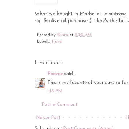
What we bought in Marbella - a suitcase (
rug & olive oil purchases). Here's the full
Posted by
Krista
at
9:30 AM
Labels:
Travel
1 comment:
Poozoe
said...
This is my favorite of your days so far 
1:18 PM
Post a Comment
Newer Post
H
Subscribe to:
Post Comments (Atom)