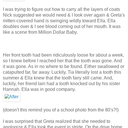
I was trying to figure out how to carry all the layers of coats
Nick suggested we would need & I look over again & Greta's
mitten-covered hand is swinging wildly toward Ella. Ella
doubles over & I see blood coming out of her mouth. It was
like a scene from Million Dollar Baby.
Her front tooth had been ridiculously loose for about a week,
so I knew before I reached her that the tooth was gone. And
it was gone. As in no where to be found. Either swallowed or
catapulted far, far away. Luckily, Tia literally lost a tooth this
summer & Ella knew that the tooth fairy still came. And,
luckily, her friend Iain had a tooth knocked out by his sister
Hannah. Ella was in good company.
(doesn't this remind you of a school photo from the 80's?!)
I was surprised that Greta realized that she needed to
apologize & Ella took the event in stride. On the drive home,