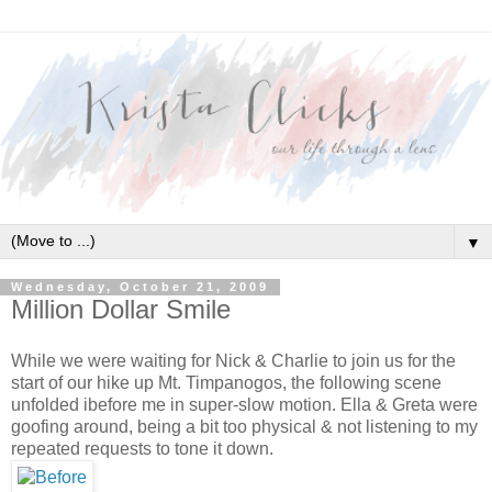
▼
Wednesday, October 21, 2009
Million Dollar Smile
While we were waiting for Nick & Charlie to join us for the
start of our hike up Mt. Timpanogos, the following scene
unfolded ibefore me in super-slow motion. Ella & Greta were
goofing around, being a bit too physical & not listening to my
repeated requests to tone it down.