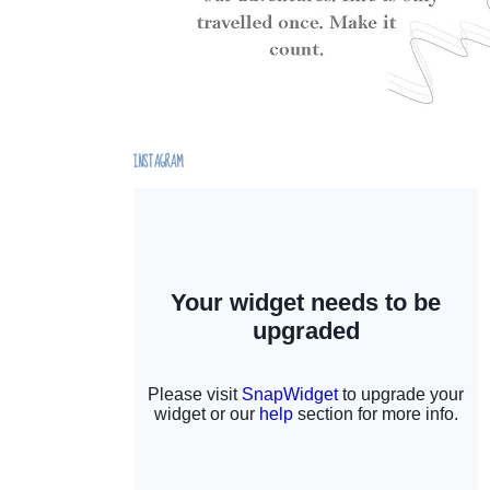
INSTAGRAM