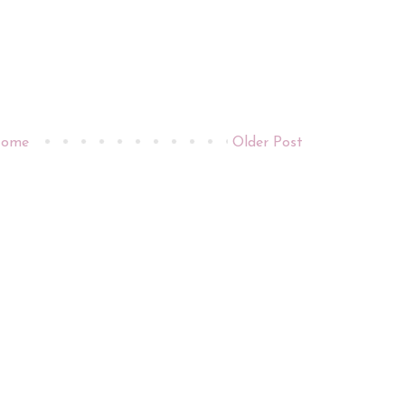
ome
Older Post