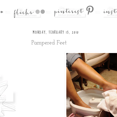
MONDAY, FEBRUARY 15, 2010
Pampered Feet