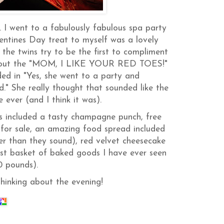
. I went to a fabulously fabulous spa party
entines Day treat to myself was a lovely
the twins try to be the first to compliment
ted out the "MOM, I LIKE YOUR RED TOES!"
ed in "Yes, she went to a party and
She really thought that sounded like the
ever (and I think it was).
ts included a tasty champagne punch, free
for sale, an amazing food spread included
r than they sound), red velvet cheesecake
est basket of baked goods I have ever seen
0 pounds).
thinking about the evening!