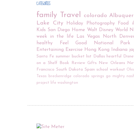
CATEGORIES
family
Travel
colorado
Albuque
Lake City
Holiday
Photography
Food
Kids
San Diego
Home
Walt Disney World
N
week in the life
Las Vegas
North Denve
healthy
Feel Good
National Park
Entertaining
Exercise
Hong Kong
Indiana
j
Santa Fe
summer bucket list
Dallas
heartful
Disne
on a Shelf
Book Review
Gifts
New Orleans
Ne
Francisco
South Dakota
Spain
school
workout
Ohi
Texas
breckenridge
colorado springs
go mighty
nash
project life
washington