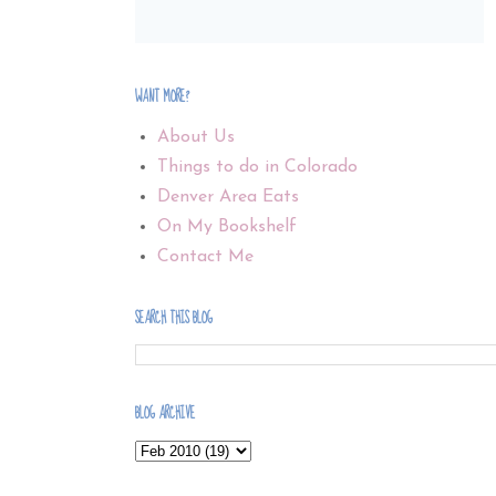
WANT MORE?
About Us
Things to do in Colorado
Denver Area Eats
On My Bookshelf
Contact Me
SEARCH THIS BLOG
BLOG ARCHIVE