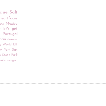
rque
Salt
iheartfaces
ew Mexico
r
let's get
Portugal
apan
denver
y World
Elf
w York
San
o
State Park
ville
oregon