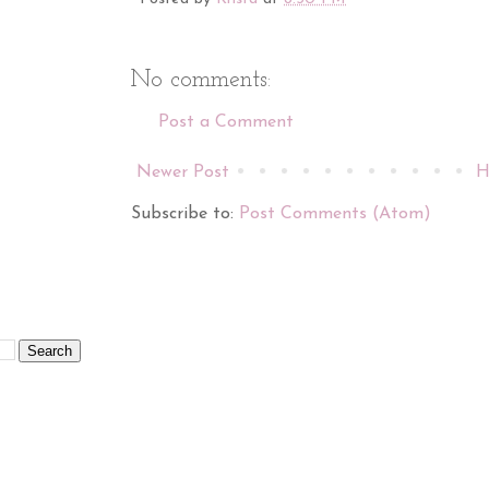
No comments:
Post a Comment
Newer Post
H
Subscribe to:
Post Comments (Atom)