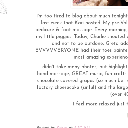
I'm too tired to blog about much tonight
last week that Kari hosted. My pre-Val
pedicure & foot massage. Every morning, 
my little piggies. Today, Charlie shou
and not to be outdone, Greta add
EVVVVVERYONE had their toes painted." 
most amazing experience 
I didn't take many photos, but highligh
hand massage, GREAT music, fun crafts 
chocolate covered grapes (so much bette
factory cheesecake (sinful) and the larg
(over 4
I feel more relaxed just 
Posted by
Krista
at
8:30 PM