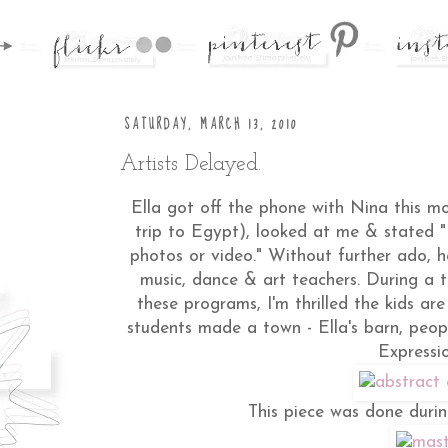
SATURDAY, MARCH 13, 2010
Artists Delayed.
Ella got off the phone with Nina this mo
trip to Egypt), looked at me & stated 
photos or video." Without further ado, 
music, dance & art teachers. During a
these programs, I'm thrilled the kids ar
students made a town - Ella's barn, peopl
Expressio
This piece was done durin