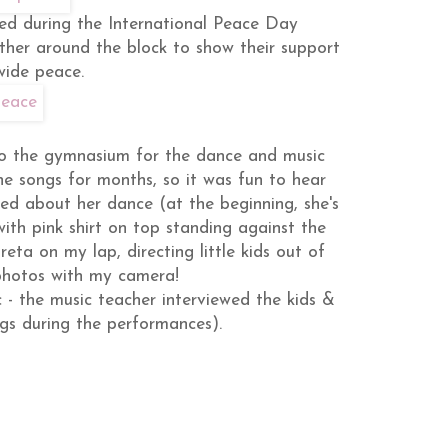
ed during the International Peace Day
ether around the block to show their support
wide peace.
to the gymnasium for the dance and music
he songs for months, so it was fun to hear
ed about her dance (at the beginning, she's
with pink shirt on top standing against the
reta on my lap, directing little kids out of
 photos with my camera!
c - the music teacher interviewed the kids &
ngs during the performances).