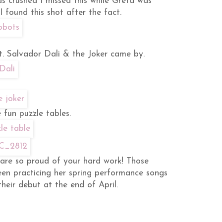
s crushed I missed this while Greta was
I found this shot after the fact.
t. Salvador Dali & the Joker came by.
 fun puzzle tables.
are so proud of your hard work! Those
en practicing her spring performance songs
their debut at the end of April.