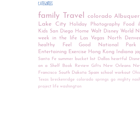
CATEGORIES
family
Travel
colorado
Albuque
Lake City
Holiday
Photography
Food
Kids
San Diego
Home
Walt Disney World
N
week in the life
Las Vegas
North Denve
healthy
Feel Good
National Park
Entertaining
Exercise
Hong Kong
Indiana
j
Santa Fe
summer bucket list
Dallas
heartful
Disne
on a Shelf
Book Review
Gifts
New Orleans
Ne
Francisco
South Dakota
Spain
school
workout
Ohi
Texas
breckenridge
colorado springs
go mighty
nash
project life
washington