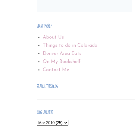
WANT MORE?
About Us
Things to do in Colorado
Denver Area Eats
On My Bookshelf
Contact Me
SEARCH THIS BLOG
BLOG ARCHIVE