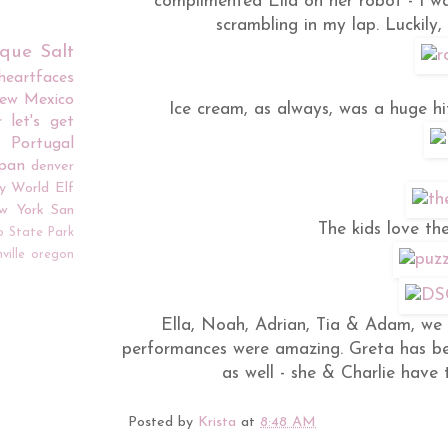
complimented Ella on her robot - I wa
scrambling in my lap. Luckily, 
rque
Salt
iheartfaces
ew Mexico
Ice cream, as always, was a huge hi
r
let's get
Portugal
apan
denver
y World
Elf
w York
San
The kids love the
o
State Park
ville
oregon
Ella, Noah, Adrian, Tia & Adam, we 
performances were amazing. Greta has be
as well - she & Charlie have 
Posted by
Krista
at
8:48 AM