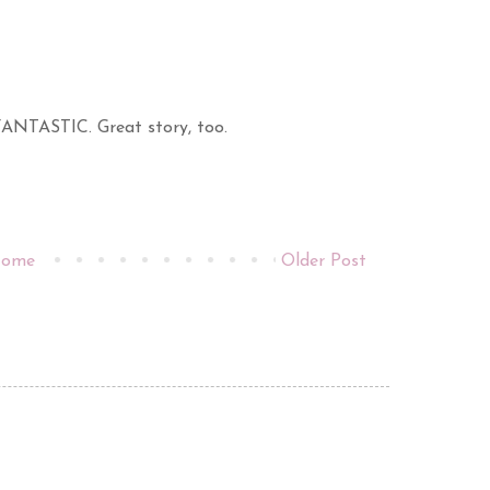
 FANTASTIC. Great story, too.
ome
Older Post