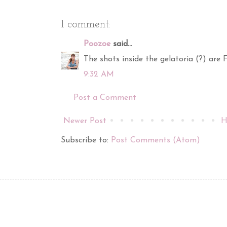
1 comment:
Poozoe
said...
The shots inside the gelatoria (?) are
9:32 AM
Post a Comment
Newer Post
H
Subscribe to:
Post Comments (Atom)