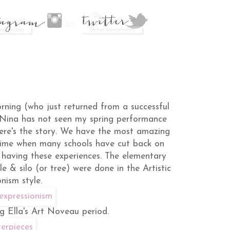
rning (who just returned from a successful
"Nina has not seen my spring performance
here's the story. We have the most amazing
 time when many schools have cut back on
e having these experiences. The elementary
e & silo (or tree) were done in the Artistic
nism style.
g Ella's Art Noveau period.