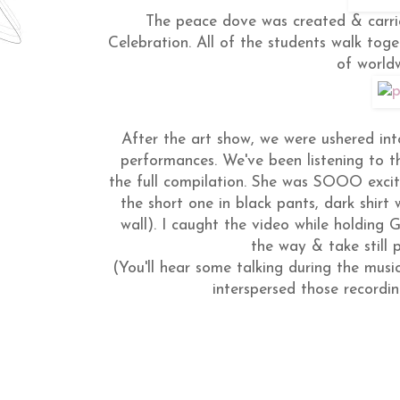
The peace dove was created & carri
Celebration. All of the students walk tog
of world
After the art show, we were ushered in
performances. We've been listening to t
the full compilation. She was SOOO excit
the short one in black pants, dark shirt 
wall). I caught the video while holding G
the way & take still
(You'll hear some talking during the musi
interspersed those recordi