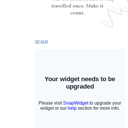
INSTAGRAM