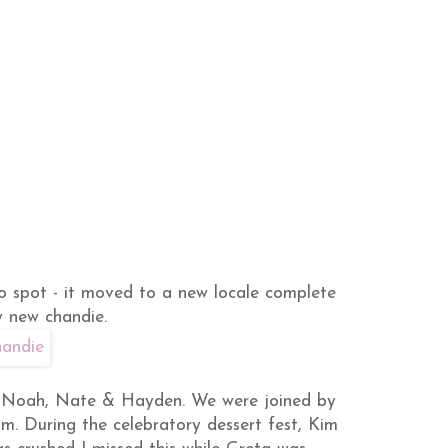
o spot - it moved to a new locale complete
y new chandie.
a, Noah, Nate & Hayden. We were joined by
. During the celebratory dessert fest, Kim