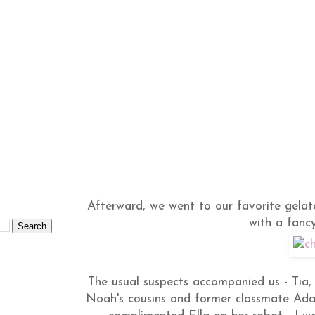
Afterward, we went to our favorite gelat
with a fanc
The usual suspects accompanied us - Ti
Noah's cousins and former classmate Adam