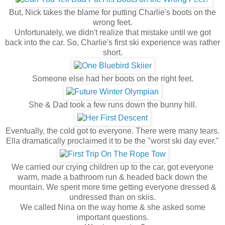
But, Nick takes the blame for putting Charlie's boots on the
wrong feet.
Unfortunately, we didn't realize that mistake until we got
back into the car. So, Charlie's first ski experience was rather
short.
Someone else had her boots on the right feet.
She & Dad took a few runs down the bunny hill.
Eventually, the cold got to everyone. There were many tears.
Ella dramatically proclaimed it to be the "worst ski day ever."
We carried our crying children up to the car, got everyone
warm, made a bathroom run & headed back down the
mountain. We spent more time getting everyone dressed &
undressed than on skiis.
We called Nina on the way home & she asked some
important questions.