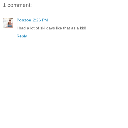
1 comment:
Poozoe
2:26 PM
I had a lot of ski days like that as a kid!
Reply