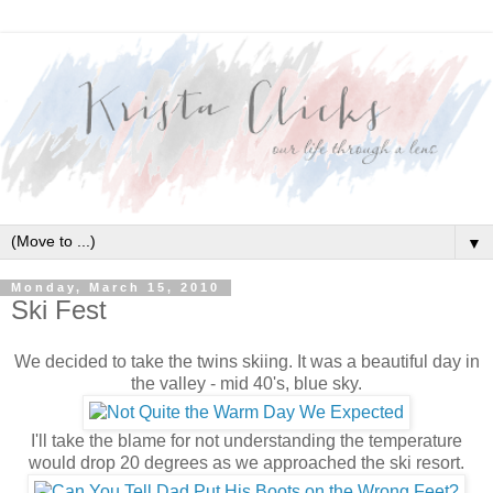
▼
Monday, March 15, 2010
Ski Fest
We decided to take the twins skiing. It was a beautiful day in
the valley - mid 40's, blue sky.
I'll take the blame for not understanding the temperature
would drop 20 degrees as we approached the ski resort.