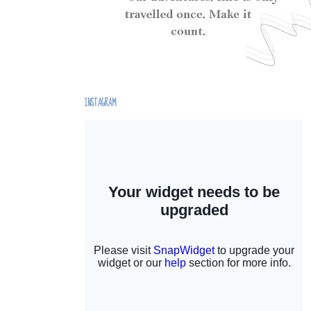
INSTAGRAM