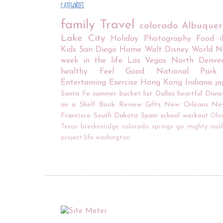
CATEGORIES
family
Travel
colorado
Albuque
Lake City
Holiday
Photography
Food
Kids
San Diego
Home
Walt Disney World
N
week in the life
Las Vegas
North Denve
healthy
Feel Good
National Park
Entertaining
Exercise
Hong Kong
Indiana
j
Santa Fe
summer bucket list
Dallas
heartful
Disne
on a Shelf
Book Review
Gifts
New Orleans
Ne
Francisco
South Dakota
Spain
school
workout
Ohi
Texas
breckenridge
colorado springs
go mighty
nash
project life
washington