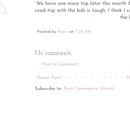
We have one more trip later this month &
road trip with the kids is tough, I think I
the 
Posted by
Krista
at
7:39 PM
No comments:
Post a Comment
Newer Post
H
Subscribe to:
Post Comments (Atom)