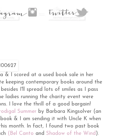
ca & I scored at a used book sale in her
e keeping contemporary books around the
 besides I'll spread lots of smiles as I pass
e ladies running the charity event were
s. I love the thrill of a good bargain!
rodigal Summer
by Barbara Kingsolver (an
e book & I am sending it with Uncle K when
his month. In fact, I found two past book
ach
(Bel Canto
and
Shadow of the Wind
).