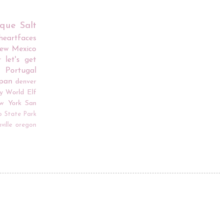
rque
Salt
iheartfaces
ew Mexico
r
let's get
Portugal
apan
denver
y World
Elf
w York
San
o
State Park
ville
oregon