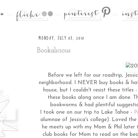
MONDAY, JULY 05, 2010
Bookalicious
Before we left for our roadtrip, Jessi
neighborhood. I NEVER buy books & hat
house, but I couldn't resist these titles -
these books along once I am done. Th
bookworms & had plentiful suggestion
I took one on our trip to Lake Tahoe -
P
alumnae of Jessica's college). Loved th
he meets up with my Mom & Phil later t
club books for Mom to read on the be