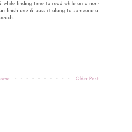
 while finding time to read while on a non-
 can finish one & pass it along to someone at
beach.
ome
Older Post