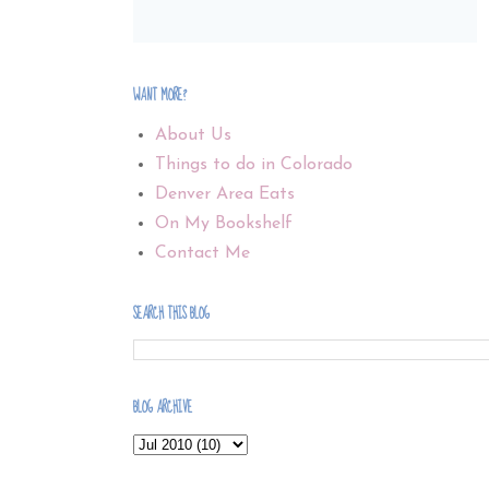
WANT MORE?
About Us
Things to do in Colorado
Denver Area Eats
On My Bookshelf
Contact Me
SEARCH THIS BLOG
BLOG ARCHIVE