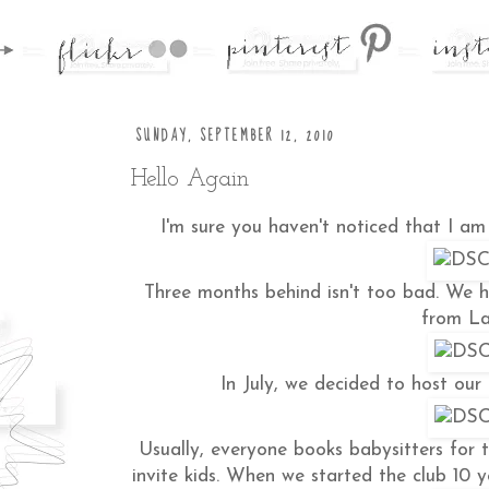
SUNDAY, SEPTEMBER 12, 2010
Hello Again
I'm sure you haven't noticed that I am 
Three months behind isn't too bad. We 
from La
In July, we decided to host our
Usually, everyone books babysitters for 
invite kids. When we started the club 10 y