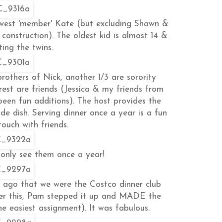
ewest 'member' Kate (but excluding Shawn &
onstruction). The oldest kid is almost 14 &
ing the twins.
rothers of Nick, another 1/3 are sorority
rest are friends (Jessica & my friends from
een fun additions). The host provides the
de dish. Serving dinner once a year is a fun
ouch with friends.
only see them once a year!
ago that we were the Costco dinner club
ter this, Pam stepped it up and MADE the
e easiest assignment). It was fabulous.