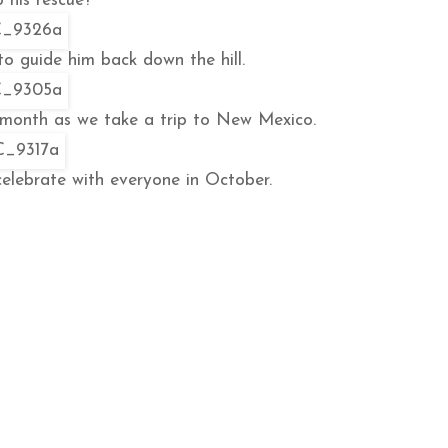
 his rescue?
 to guide him back down the hill.
 month as we take a trip to New Mexico.
celebrate with everyone in October.