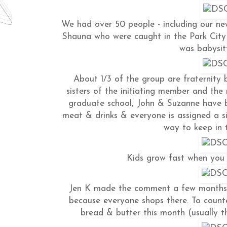
We had over 50 people - including our n
Shauna who were caught in the Park City c
was babysitt
About 1/3 of the group are fraternity b
sisters of the initiating member and the 
graduate school, John & Suzanne have b
meat & drinks & everyone is assigned a si
way to keep in t
Kids grow fast when you 
Jen K made the comment a few months 
because everyone shops there. To coun
bread & butter this month (usually th