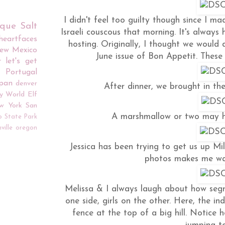
I didn't feel too guilty though since I 
rque
Salt
Israeli couscous that morning. It's alway
iheartfaces
hosting. Originally, I thought we would
ew Mexico
June issue of Bon Appetit. Thes
r
let's get
Portugal
apan
denver
After dinner, we brought in the
y World
Elf
w York
San
A marshmallow or two may ha
o
State Park
ville
oregon
Jessica has been trying to get us up Mi
photos makes me wa
Melissa & I always laugh about how seg
one side, girls on the other. Here, the i
fence at the top of a big hill. Notice 