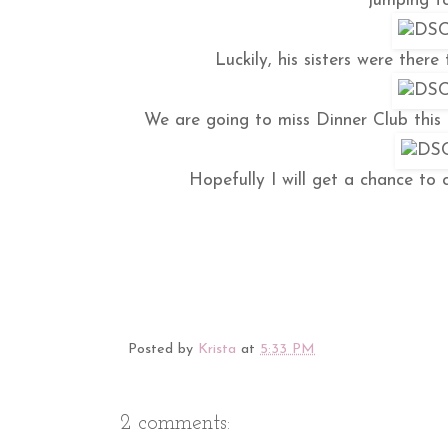
jumping to
Luckily, his sisters were there
We are going to miss Dinner Club this
Hopefully I will get a chance to 
Posted by
Krista
at
5:33 PM
2 comments: