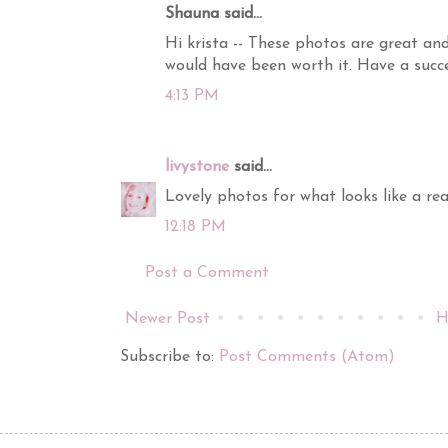
Shauna said...
Hi krista -- These photos are great and
would have been worth it. Have a succ
4:13 PM
livystone
said...
Lovely photos for what looks like a real
12:18 PM
Post a Comment
Newer Post
H
Subscribe to:
Post Comments (Atom)