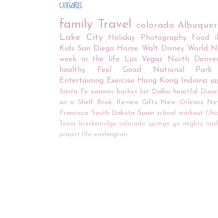
CATEGORIES
family
Travel
colorado
Albuque
Lake City
Holiday
Photography
Food
Kids
San Diego
Home
Walt Disney World
N
week in the life
Las Vegas
North Denve
healthy
Feel Good
National Park
Entertaining
Exercise
Hong Kong
Indiana
j
Santa Fe
summer bucket list
Dallas
heartful
Disne
on a Shelf
Book Review
Gifts
New Orleans
Ne
Francisco
South Dakota
Spain
school
workout
Ohi
Texas
breckenridge
colorado springs
go mighty
nash
project life
washington