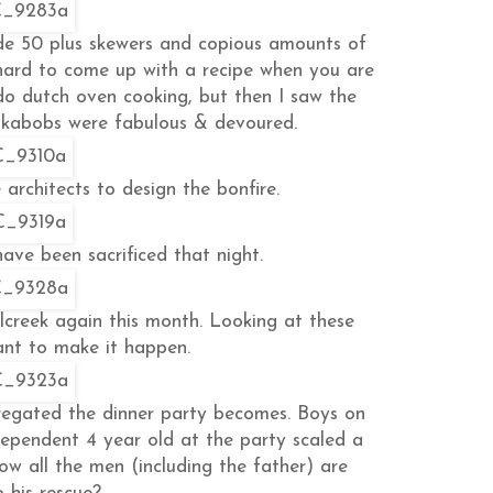
made 50 plus skewers and copious amounts of
s hard to come up with a recipe when you are
 do dutch oven cooking, but then I saw the
e kabobs were fabulous & devoured.
 architects to design the bonfire.
ve been sacrificed that night.
llcreek again this month. Looking at these
nt to make it happen.
regated the dinner party becomes. Boys on
ndependent 4 year old at the party scaled a
how all the men (including the father) are