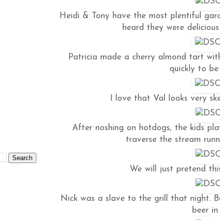
Heidi & Tony have the most plentiful gard
heard they were delicious
Patricia made a cherry almond tart with
quickly to b
I love that Val looks very sk
After noshing on hotdogs, the kids pla
traverse the stream runni
We will just pretend thi
Nick was a slave to the grill that night.
beer in