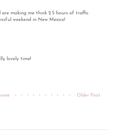
 are making me think 2.5 hours of traffic
essful weekend in New Mexico!
ly lovely time!
ome
Older Post