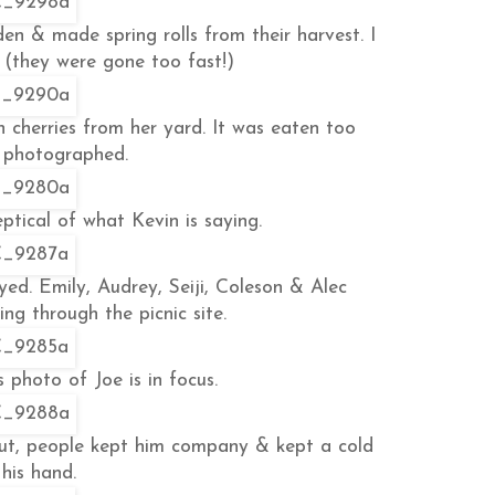
en & made spring rolls from their harvest. I
 (they were gone too fast!)
 cherries from her yard. It was eaten too
e photographed.
eptical of what Kevin is saying.
yed. Emily, Audrey, Seiji, Coleson & Alec
ng through the picnic site.
s photo of Joe is in focus.
 But, people kept him company & kept a cold
 his hand.