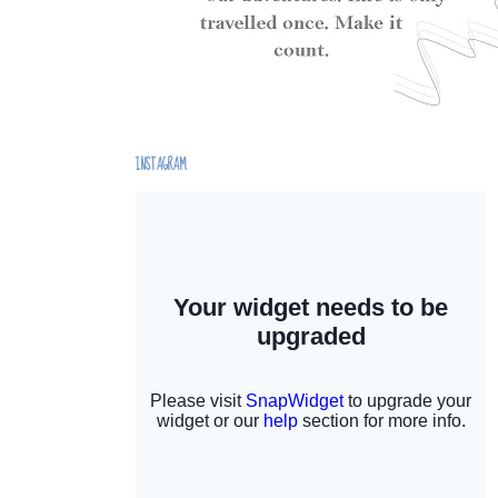
INSTAGRAM