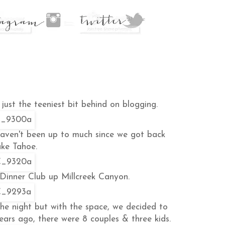
just the teeniest bit behind on blogging.
haven't been up to much since we got back
ke Tahoe.
 Dinner Club up Millcreek Canyon.
the night but with the space, we decided to
ears ago, there were 8 couples & three kids.