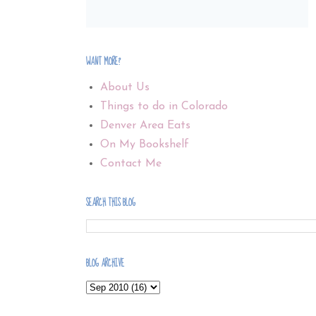
WANT MORE?
About Us
Things to do in Colorado
Denver Area Eats
On My Bookshelf
Contact Me
SEARCH THIS BLOG
BLOG ARCHIVE