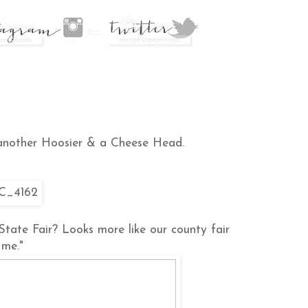
 another Hoosier & a Cheese Head.
 State Fair? Looks more like our county fair
 me."