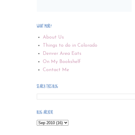
WANT MORE?
About Us
Things to do in Colorado
Denver Area Eats
On My Bookshelf
Contact Me
SEARCH THIS BLOG
BLOG ARCHIVE