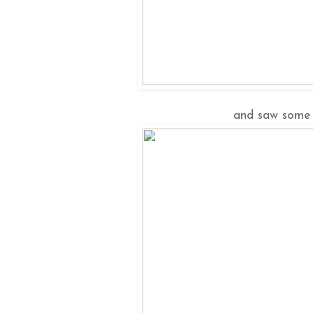
and saw some 