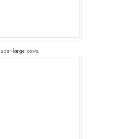
uber-large cows.