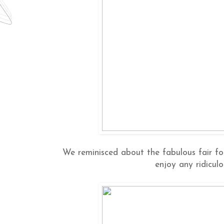
We reminisced about the fabulous fair fo
enjoy any ridiculo