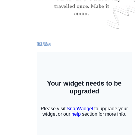
INSTAGRAM