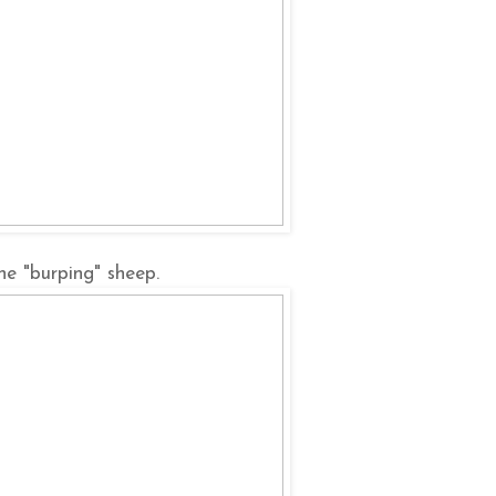
he "burping" sheep.