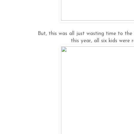
But, this was all just wasting time to th
this year, all six kids were