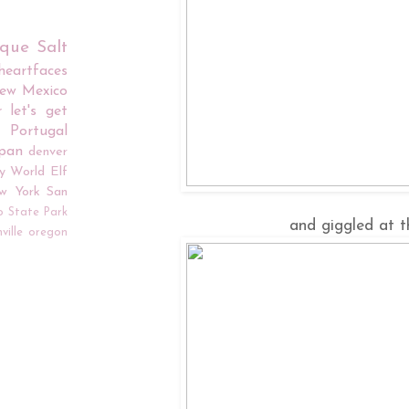
rque
Salt
iheartfaces
ew Mexico
r
let's get
Portugal
apan
denver
y World
Elf
w York
San
o
State Park
and giggled at t
ville
oregon