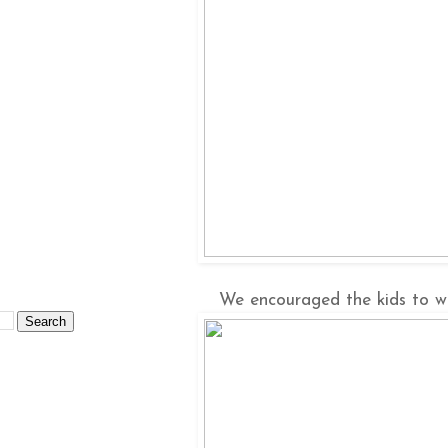
We encouraged the kids to wa