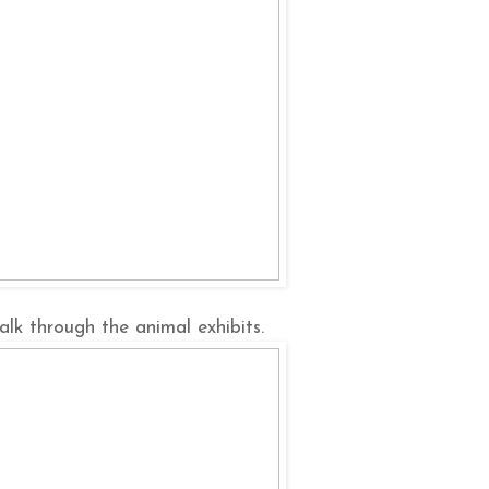
lk through the animal exhibits.