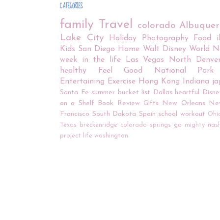
CATEGORIES
family
Travel
colorado
Albuque
Lake City
Holiday
Photography
Food
Kids
San Diego
Home
Walt Disney World
N
week in the life
Las Vegas
North Denve
healthy
Feel Good
National Park
Entertaining
Exercise
Hong Kong
Indiana
j
Santa Fe
summer bucket list
Dallas
heartful
Disne
on a Shelf
Book Review
Gifts
New Orleans
Ne
Francisco
South Dakota
Spain
school
workout
Ohi
Texas
breckenridge
colorado springs
go mighty
nash
project life
washington