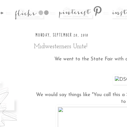
MONDAY, SEPTEMBER 20, 2010
Midwesterners Unite!
We went to the State Fair with
We would say things like "You call this a
to