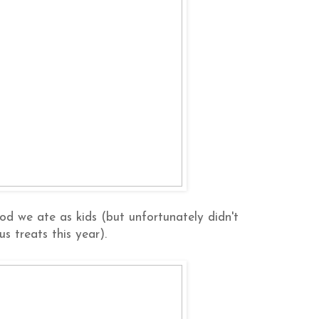
od we ate as kids (but unfortunately didn't
us treats this year).