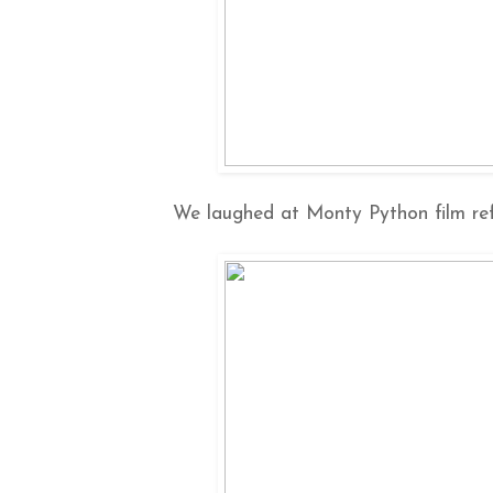
We laughed at Monty Python film ref