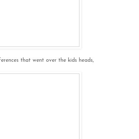
erences that went over the kids heads,