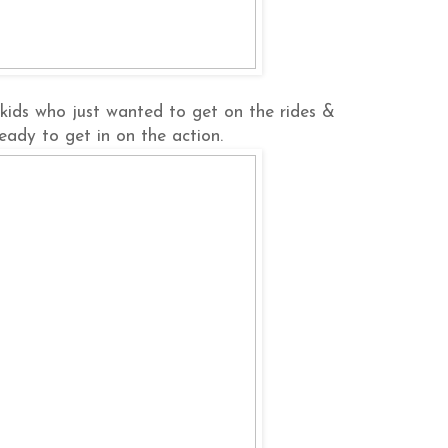
e kids who just wanted to get on the rides &
 ready to get in on the action.