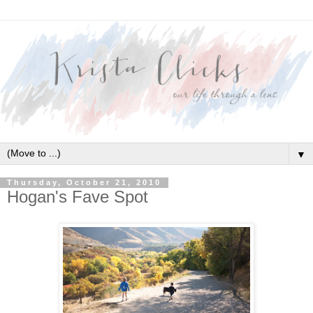
▼
Thursday, October 21, 2010
Hogan's Fave Spot