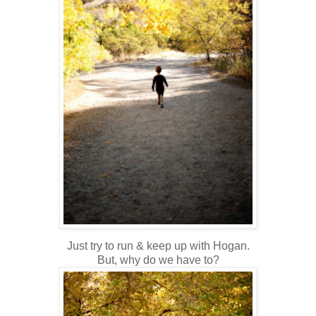
Just try to run & keep up with Hogan.
But, why do we have to?