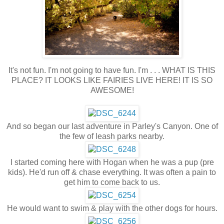
It's not fun. I'm not going to have fun. I'm . . . WHAT IS THIS
PLACE? IT LOOKS LIKE FAIRIES LIVE HERE! IT IS SO
AWESOME!
And so began our last adventure in Parley's Canyon. One of
the few of leash parks nearby.
I started coming here with Hogan when he was a pup (pre
kids). He'd run off & chase everything. It was often a pain to
get him to come back to us.
He would want to swim & play with the other dogs for hours.