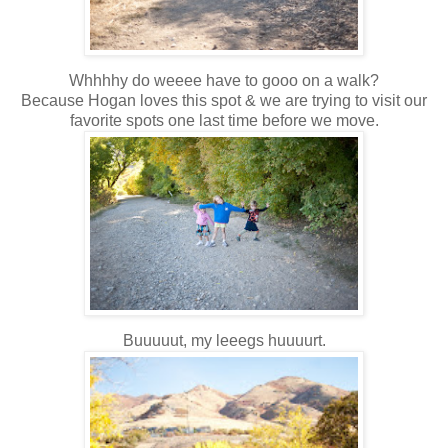
Whhhhy do weeee have to gooo on a walk?
Because Hogan loves this spot & we are trying to visit our
favorite spots one last time before we move.
Buuuuut, my leeegs huuuurt.