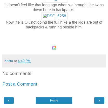
It doesn't feel like that long ago when we brought the twins
down here in backpacks.
Now, he is OK not doing the full hike & the kids are out of
backpacks & running beside him.
Krista
at
4:40 PM
No comments:
Post a Comment
‹
›
Home