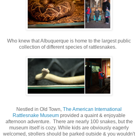
Who knew that Albuquerque is home to the largest public
collection of different species of rattlesnakes.
Nestled in Old Town,
The American International
Rattlesnake Museum
provided a quaint & enjoyable
afternoon adventure. There are nearly 100 snakes, but the
museum itself is cozy. While kids are obviously eagerly
welcomed, strollers should be parked outside & you wouldn't