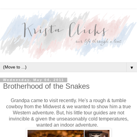
▼
Wednesday, May 04, 2011
Brotherhood of the Snakes
Grandpa came to visit recently. He's a rough & tumble
cowboy from the Midwest & we wanted to show him a true
Western adventure. But, his little tour guides are not
invincible & given the unseasonably cold temperatures,
wanted an indoor adventure.