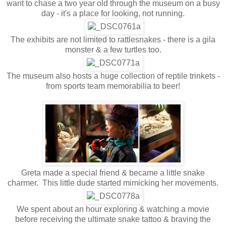
want to chase a two year old through the museum on a busy
day - it's a place for looking, not running.
The exhibits are not limited to rattlesnakes - there is a gila
monster & a few turtles too.
The museum also hosts a huge collection of reptile trinkets -
from sports team memorabilia to beer!
Greta made a special friend & became a little snake
charmer. This little dude started mimicking her movements.
We spent about an hour exploring & watching a movie
before receiving the ultimate snake tattoo & braving the