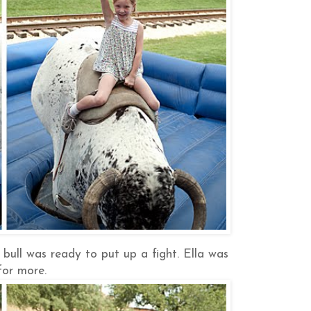
bull was ready to put up a fight. Ella was
for more.