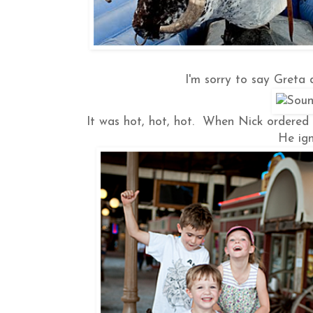
I'm sorry to say Greta d
It was hot, hot, hot. When Nick ordered a 
He ign