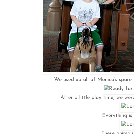
We used up all of Monica's spare 
After a little play time, we we
Everything is 
These animals