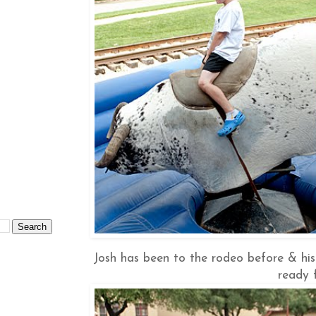
Josh has been to the rodeo before & his 
ready 