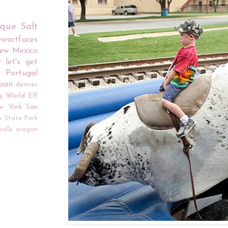
rque
Salt
iheartfaces
ew Mexico
r
let's get
Portugal
apan
denver
y World
Elf
w York
San
o
State Park
ville
oregon