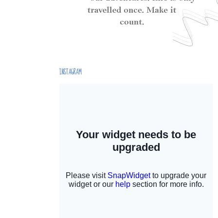
INSTAGRAM