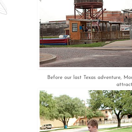
Before our last Texas adventure, Mon
attract