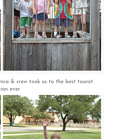
ica & crew took us to the best tourist
ion ever.