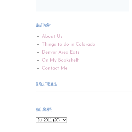
WANT MORE?
About Us
Things to do in Colorado
Denver Area Eats
On My Bookshelf
Contact Me
SEARCH THIS BLOG
BLOG ARCHIVE