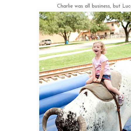
Charlie was all business, but Lu