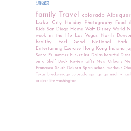
CATEGORIES
family
Travel
colorado
Albuque
Lake City
Holiday
Photography
Food
Kids
San Diego
Home
Walt Disney World
N
week in the life
Las Vegas
North Denve
healthy
Feel Good
National Park
Entertaining
Exercise
Hong Kong
Indiana
j
Santa Fe
summer bucket list
Dallas
heartful
Disne
on a Shelf
Book Review
Gifts
New Orleans
Ne
Francisco
South Dakota
Spain
school
workout
Ohi
Texas
breckenridge
colorado springs
go mighty
nash
project life
washington