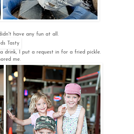
idn't have any fun at all.
drink, I put a request in for a fried pickle.
ored me.