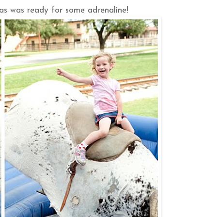
cas was ready for some adrenaline!