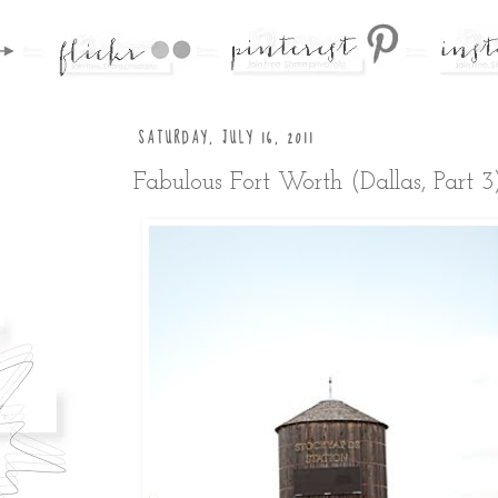
SATURDAY, JULY 16, 2011
Fabulous Fort Worth (Dallas, Part 3