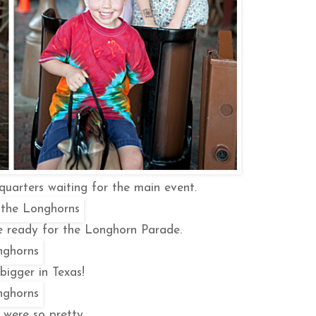
quarters waiting for the main event.
re ready for the Longhorn Parade.
bigger in Texas!
 were so pretty.