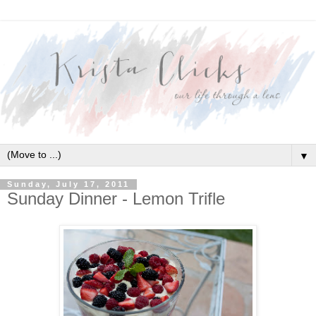
▼
Sunday, July 17, 2011
Sunday Dinner - Lemon Trifle