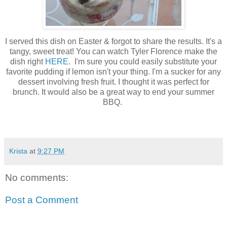
I served this dish on Easter & forgot to share the results. It's a
tangy, sweet treat! You can watch Tyler Florence make the
dish right
HERE
. I'm sure you could easily substitute your
favorite pudding if lemon isn't your thing. I'm a sucker for any
dessert involving fresh fruit. I thought it was perfect for
brunch. It would also be a great way to end your summer
BBQ.
Krista
at
9:27 PM
No comments:
Post a Comment