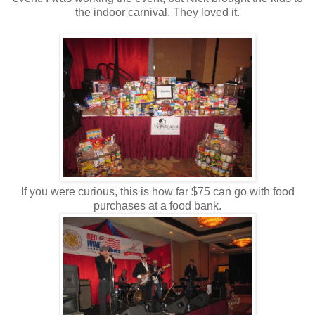
the indoor carnival. They loved it.
If you were curious, this is how far $75 can go with food
purchases at a food bank.