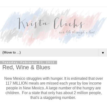
▼
Tuesday, February 21, 2012
Red, Wine & Blues
New Mexico struggles with hunger. It is estimated that over
117 MILLION meals are missed each year by low income
people in New Mexico. A large number of the hungry are
children. For a state that only has about 2 million people,
that's a staggering number.