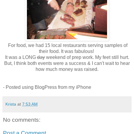
For food, we had 15 local restaurants serving samples of
their food. It was fabulous!
It was a LONG
day
weekend of prep work. My feet still hurt.
But, I think both events were a success & I can't wait to hear
how much money was raised.
- Posted using BlogPress from my iPhone
Krista
at
7:53 AM
No comments:
Post a Comment