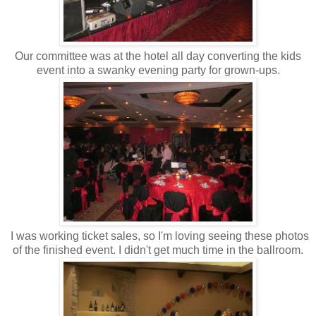
Our committee was at the hotel all day converting the kids
event into a swanky evening party for grown-ups.
I was working ticket sales, so I'm loving seeing these photos
of the finished event. I didn't get much time in the ballroom.