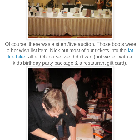
Of course, there was a silent/live auction. Those boots were
a hot wish list item! Nick put most of our tickets into the
fat
tire bike
raffle. Of course, we didn't win (but we left with a
kids birthday party package & a restaurant gift card).