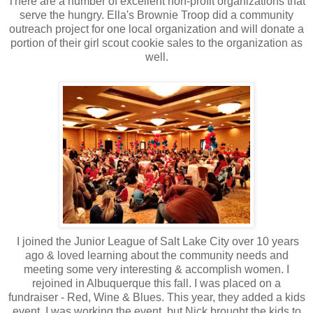
There are a number of excellent non-profit organizations that
serve the hungry. Ella's Brownie Troop did a community
outreach project for one local organization and will donate a
portion of their girl scout cookie sales to the organization as
well.
I joined the Junior League of Salt Lake City over 10 years
ago & loved learning about the community needs and
meeting some very interesting & accomplish women. I
rejoined in Albuquerque this fall. I was placed on a
fundraiser - Red, Wine & Blues. This year, they added a kids
event. I was working the event, but Nick brought the kids to