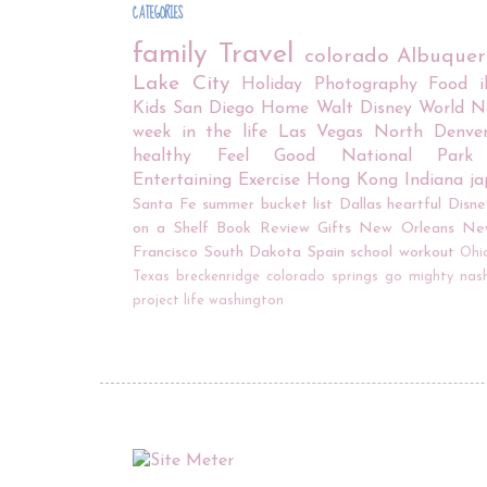
CATEGORIES
family
Travel
colorado
Albuque
Lake City
Holiday
Photography
Food
Kids
San Diego
Home
Walt Disney World
N
week in the life
Las Vegas
North Denve
healthy
Feel Good
National Park
Entertaining
Exercise
Hong Kong
Indiana
j
Santa Fe
summer bucket list
Dallas
heartful
Disne
on a Shelf
Book Review
Gifts
New Orleans
Ne
Francisco
South Dakota
Spain
school
workout
Ohi
Texas
breckenridge
colorado springs
go mighty
nash
project life
washington