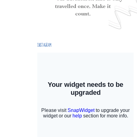
INSTAGRAM