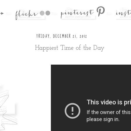
FRIDAY, DECEMBER 21, 2012
Happiest Time of the Day