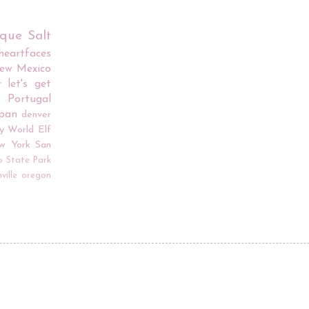
rque
Salt
iheartfaces
ew Mexico
r
let's get
Portugal
apan
denver
y World
Elf
w York
San
o
State Park
ville
oregon