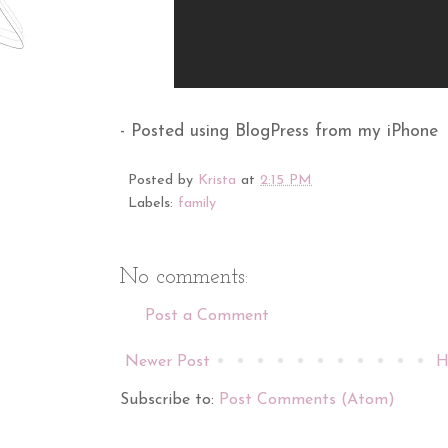
- Posted using BlogPress from my iPhone
Posted by
Krista
at
2:15 PM
Labels:
family
No comments:
Post a Comment
Newer Post
H
Subscribe to:
Post Comments (Atom)