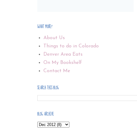
WANT MORE?
About Us
Things to do in Colorado
Denver Area Eats
On My Bookshelf
Contact Me
SEARCH THIS BLOG
BLOG ARCHIVE