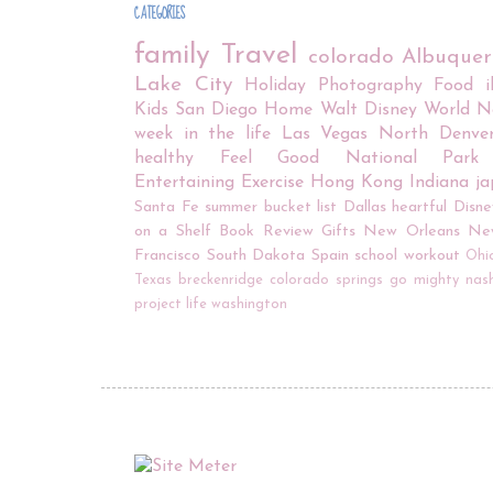
CATEGORIES
family
Travel
colorado
Albuque
Lake City
Holiday
Photography
Food
Kids
San Diego
Home
Walt Disney World
N
week in the life
Las Vegas
North Denve
healthy
Feel Good
National Park
Entertaining
Exercise
Hong Kong
Indiana
j
Santa Fe
summer bucket list
Dallas
heartful
Disne
on a Shelf
Book Review
Gifts
New Orleans
Ne
Francisco
South Dakota
Spain
school
workout
Ohi
Texas
breckenridge
colorado springs
go mighty
nash
project life
washington