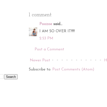
1 comment:
Poozoe
said...
I AM SO OVER IT!!!!!
2:53 PM
Post a Comment
Newer Post
H
Subscribe to:
Post Comments (Atom)