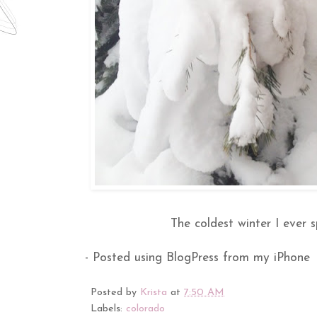
The coldest winter I ever 
- Posted using BlogPress from my iPhone
Posted by
Krista
at
7:50 AM
Labels:
colorado