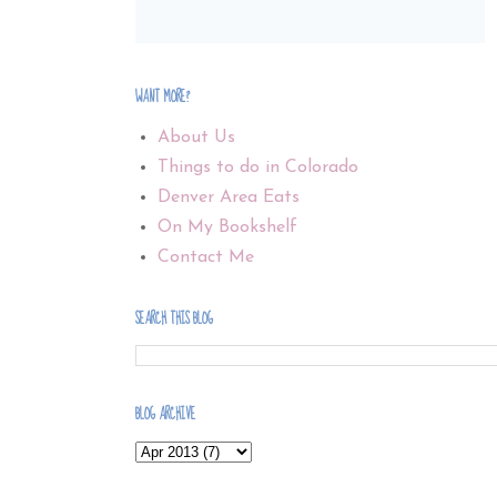
WANT MORE?
About Us
Things to do in Colorado
Denver Area Eats
On My Bookshelf
Contact Me
SEARCH THIS BLOG
BLOG ARCHIVE