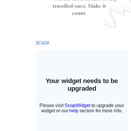
INSTAGRAM