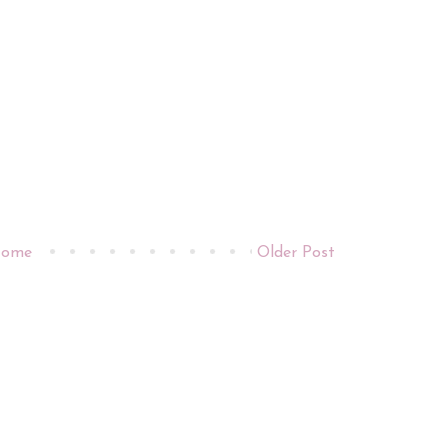
ome
Older Post