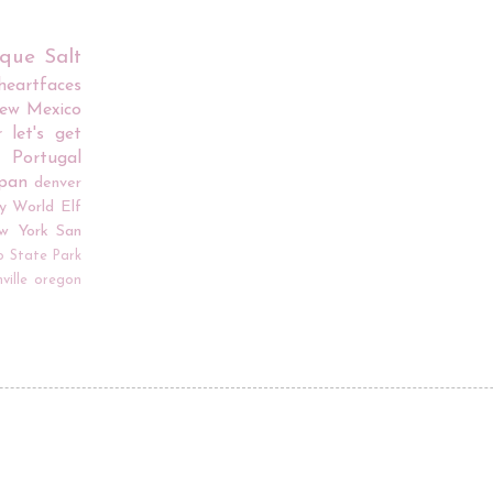
rque
Salt
iheartfaces
ew Mexico
r
let's get
Portugal
apan
denver
y World
Elf
w York
San
o
State Park
ville
oregon