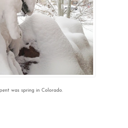
spent was spring in Colorado.