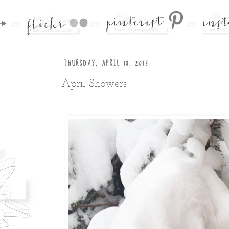
THURSDAY, APRIL 18, 2013
April Showers