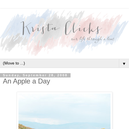
▼
Sunday, September 28, 2008
An Apple a Day