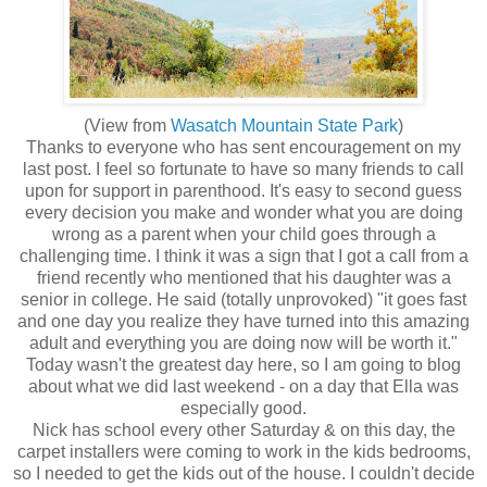
(View from
Wasatch Mountain State Park
)
Thanks to everyone who has sent encouragement on my
last post. I feel so fortunate to have so many friends to call
upon for support in parenthood. It's easy to second guess
every decision you make and wonder what you are doing
wrong as a parent when your child goes through a
challenging time. I think it was a sign that I got a call from a
friend recently who mentioned that his daughter was a
senior in college. He said (totally unprovoked) "it goes fast
and one day you realize they have turned into this amazing
adult and everything you are doing now will be worth it."
Today wasn't the greatest day here, so I am going to blog
about what we did last weekend - on a day that Ella was
especially good.
Nick has school every other Saturday & on this day, the
carpet installers were coming to work in the kids bedrooms,
so I needed to get the kids out of the house. I couldn't decide