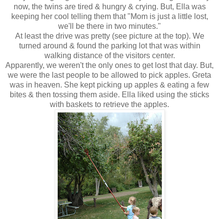
now, the twins are tired & hungry & crying. But, Ella was
keeping her cool telling them that "Mom is just a little lost,
we'll be there in two minutes."
At least the drive was pretty (see picture at the top). We
turned around & found the parking lot that was within
walking distance of the visitors center.
Apparently, we weren't the only ones to get lost that day. But,
we were the last people to be allowed to pick apples. Greta
was in heaven. She kept picking up apples & eating a few
bites & then tossing them aside. Ella liked using the sticks
with baskets to retrieve the apples.