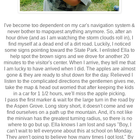
I've become too dependent on my car's navigation system &
never bother to mapquest anything anymore. So, after an
hour drive (and as I am watching the storm clouds roll in), I
find myself at a dead end of a dirt road. Luckily, I noticed
some signs pointing toward the State Park. I enlisted Ella to
help spot the brown signs and we drove for another 20
minutes to the visitor's center. When I arrive, they tell me that
I am lucky to have arrived when I did. The apples are almost
gone & they are ready to shut down for the day. Relieved I
listen to the complicated directions the gentlemen gives me,
take the map & head out worried that after keeping the kids
in a car for 1 1/2 hours, we'll miss the apple picking.
I pass the first marker & wait for the large turn in the road by
the Aspen Grove. Long story short, it doesn't come and we
find ourselves on a path up the mountain. And, it's not like
the minivan has the greatest turning radius, so there is no
where to go but up. Ella knows I am lost and says "Boy, I
can't wait to tell everyone about this at school on Monday.
They aren't going to believe how many times I got lost." By