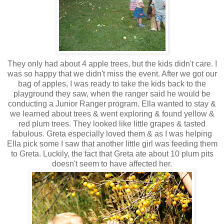
They only had about 4 apple trees, but the kids didn't care. I
was so happy that we didn't miss the event. After we got our
bag of apples, I was ready to take the kids back to the
playground they saw, when the ranger said he would be
conducting a Junior Ranger program. Ella wanted to stay &
we learned about trees & went exploring & found yellow &
red plum trees. They looked like little grapes & tasted
fabulous. Greta especially loved them & as I was helping
Ella pick some I saw that another little girl was feeding them
to Greta. Luckily, the fact that Greta ate about 10 plum pits
doesn't seem to have affected her.