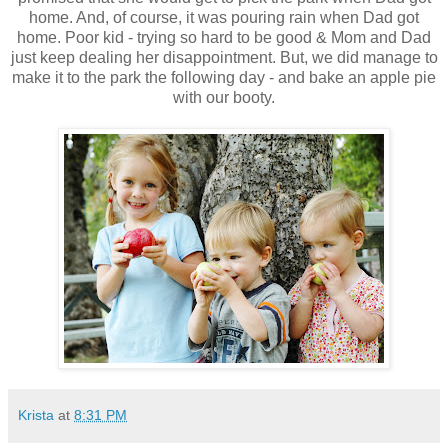
home. And, of course, it was pouring rain when Dad got
home. Poor kid - trying so hard to be good & Mom and Dad
just keep dealing her disappointment. But, we did manage to
make it to the park the following day - and bake an apple pie
with our booty.
Krista
at
8:31 PM