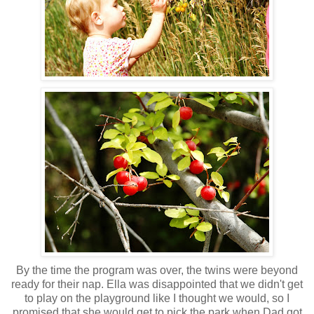
By the time the program was over, the twins were beyond
ready for their nap. Ella was disappointed that we didn't get
to play on the playground like I thought we would, so I
promised that she would get to pick the park when Dad got