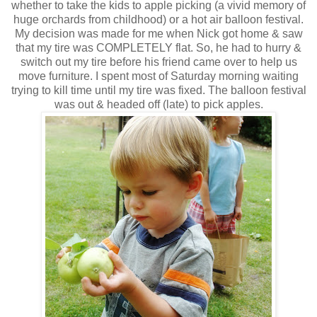
whether to take the kids to apple picking (a vivid memory of
huge orchards from childhood) or a hot air balloon festival.
My decision was made for me when Nick got home & saw
that my tire was COMPLETELY flat. So, he had to hurry &
switch out my tire before his friend came over to help us
move furniture. I spent most of Saturday morning waiting
trying to kill time until my tire was fixed. The balloon festival
was out & headed off (late) to pick apples.