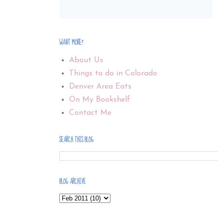
WANT MORE?
About Us
Things to do in Colorado
Denver Area Eats
On My Bookshelf
Contact Me
SEARCH THIS BLOG
BLOG ARCHIVE