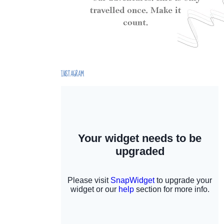
INSTAGRAM