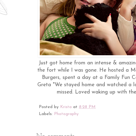
Just got home from an intense & amazin
the fort while I was gone. He hosted a M
Burgers, spent a day at a Family Fun C
Greta "We stayed home and watched a lot 
missed. Loved waking up with the
Posted by
Krista
at
8:28 PM
Labels:
Photography