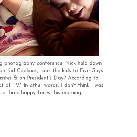
g photography conference. Nick held down
an Kid Cookout, took the kids to Five Guys
enter & on President's Day? According to
of TV." In other words, I don't think I was
se three happy faces this morning.