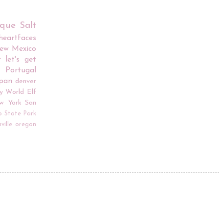
rque
Salt
iheartfaces
ew Mexico
r
let's get
Portugal
apan
denver
y World
Elf
w York
San
o
State Park
ville
oregon