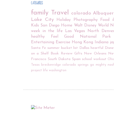
CATEGORIES
family
Travel
colorado
Albuque
Lake City
Holiday
Photography
Food
Kids
San Diego
Home
Walt Disney World
N
week in the life
Las Vegas
North Denve
healthy
Feel Good
National Park
Entertaining
Exercise
Hong Kong
Indiana
j
Santa Fe
summer bucket list
Dallas
heartful
Disne
on a Shelf
Book Review
Gifts
New Orleans
Ne
Francisco
South Dakota
Spain
school
workout
Ohi
Texas
breckenridge
colorado springs
go mighty
nash
project life
washington