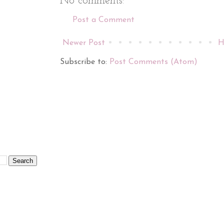
No comments:
Post a Comment
Newer Post
H
Subscribe to:
Post Comments (Atom)