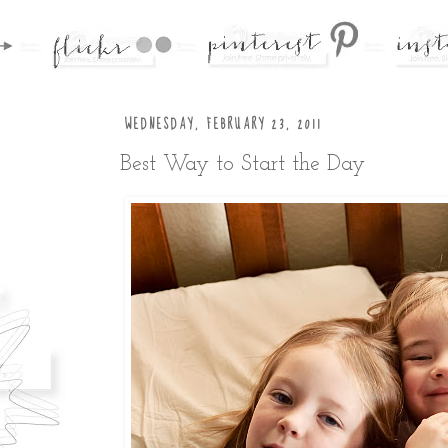
WEDNESDAY, FEBRUARY 23, 2011
Best Way to Start the Day