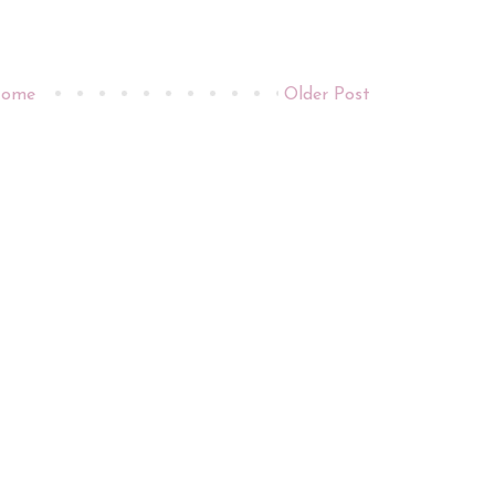
ome
Older Post