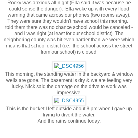
Rocky was anxious all night (Ella said it was because he
could sense the danger). Ella woke up with every flood
warning that came across our phones (two rooms away).
They were sure they wouldn't have school this morning. I
told them there was no chance school would be canceled -
and I was right (at least for our school district). The
neighboring county was hit even harder than we were which
means that school district (i.e., the school across the street
from our school) is closed.
This morning, the standing water in the backyard & window
wells are gone. The basement is dry & we are feeling very
lucky. Nick said the damage on the drive to work was
impressive.
This is the bucket I left outside about 8 pm when I gave up
trying to divert the water.
And the rains continue today.