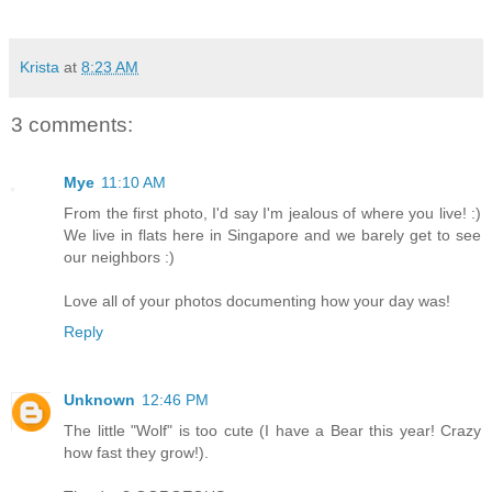
Krista
at
8:23 AM
3 comments:
Mye
11:10 AM
From the first photo, I'd say I'm jealous of where you live! :)
We live in flats here in Singapore and we barely get to see
our neighbors :)
Love all of your photos documenting how your day was!
Reply
Unknown
12:46 PM
The little "Wolf" is too cute (I have a Bear this year! Crazy
how fast they grow!).