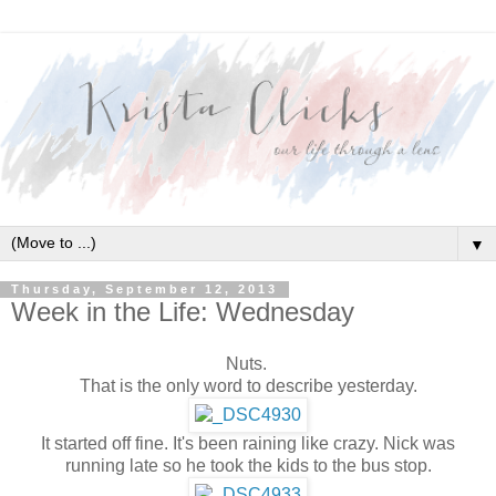
▼
Thursday, September 12, 2013
Week in the Life: Wednesday
Nuts.
That is the only word to describe yesterday.
It started off fine. It's been raining like crazy. Nick was
running late so he took the kids to the bus stop.