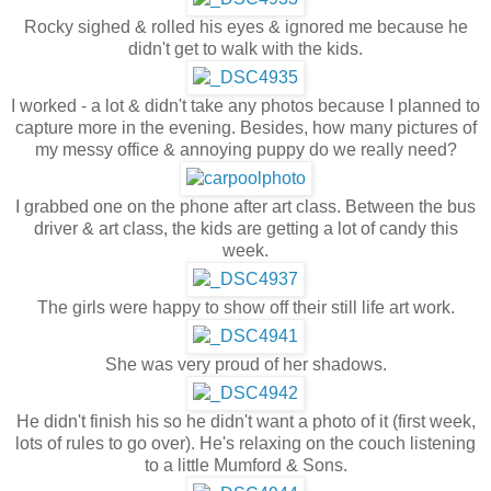
Rocky sighed & rolled his eyes & ignored me because he
didn't get to walk with the kids.
I worked - a lot & didn't take any photos because I planned to
capture more in the evening. Besides, how many pictures of
my messy office & annoying puppy do we really need?
I grabbed one on the phone after art class. Between the bus
driver & art class, the kids are getting a lot of candy this
week.
The girls were happy to show off their still life art work.
She was very proud of her shadows.
He didn't finish his so he didn't want a photo of it (first week,
lots of rules to go over). He's relaxing on the couch listening
to a little Mumford & Sons.