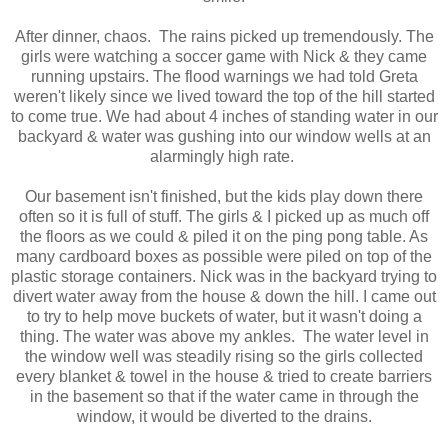
After dinner, chaos. The rains picked up tremendously. The
girls were watching a soccer game with Nick & they came
running upstairs. The flood warnings we had told Greta
weren't likely since we lived toward the top of the hill started
to come true. We had about 4 inches of standing water in our
backyard & water was gushing into our window wells at an
alarmingly high rate.
Our basement isn't finished, but the kids play down there
often so it is full of stuff. The girls & I picked up as much off
the floors as we could & piled it on the ping pong table. As
many cardboard boxes as possible were piled on top of the
plastic storage containers. Nick was in the backyard trying to
divert water away from the house & down the hill. I came out
to try to help move buckets of water, but it wasn't doing a
thing. The water was above my ankles. The water level in
the window well was steadily rising so the girls collected
every blanket & towel in the house & tried to create barriers
in the basement so that if the water came in through the
window, it would be diverted to the drains.