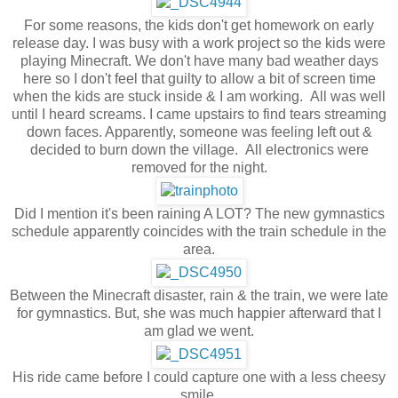
For some reasons, the kids don't get homework on early
release day. I was busy with a work project so the kids were
playing Minecraft. We don't have many bad weather days
here so I don't feel that guilty to allow a bit of screen time
when the kids are stuck inside & I am working. All was well
until I heard screams. I came upstairs to find tears streaming
down faces. Apparently, someone was feeling left out &
decided to burn down the village. All electronics were
removed for the night.
Did I mention it's been raining A LOT? The new gymnastics
schedule apparently coincides with the train schedule in the
area.
Between the Minecraft disaster, rain & the train, we were late
for gymnastics. But, she was much happier afterward that I
am glad we went.
His ride came before I could capture one with a less cheesy
smile.