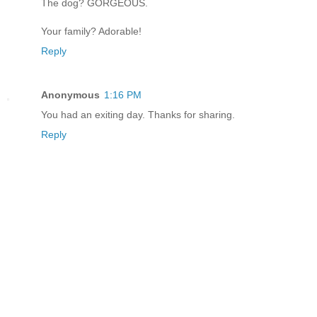
The dog? GORGEOUS.
Your family? Adorable!
Reply
Anonymous
1:16 PM
You had an exiting day. Thanks for sharing.
Reply