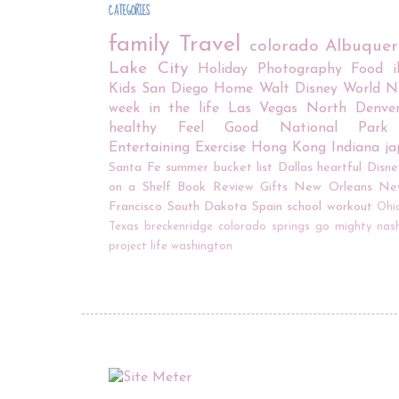
CATEGORIES
family
Travel
colorado
Albuque
Lake City
Holiday
Photography
Food
Kids
San Diego
Home
Walt Disney World
N
week in the life
Las Vegas
North Denve
healthy
Feel Good
National Park
Entertaining
Exercise
Hong Kong
Indiana
j
Santa Fe
summer bucket list
Dallas
heartful
Disne
on a Shelf
Book Review
Gifts
New Orleans
Ne
Francisco
South Dakota
Spain
school
workout
Ohi
Texas
breckenridge
colorado springs
go mighty
nash
project life
washington