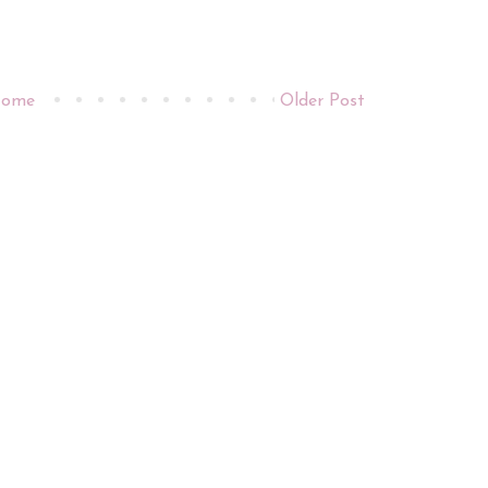
ome
Older Post