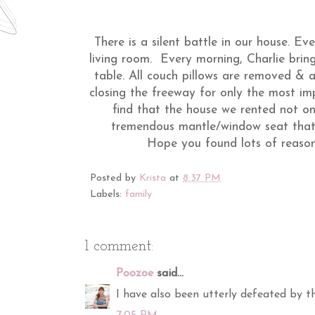
There is a silent battle in our house. Eve
living room. Every morning, Charlie bring
table. All couch pillows are removed & a 
closing the freeway for only the most im
find that the house we rented not on
tremendous mantle/window seat that 
Hope you found lots of reason
Posted by
Krista
at
8:37 PM
Labels:
family
1 comment:
Poozoe
said...
I have also been utterly defeated by th