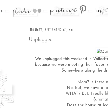
MONDAY, SEPTEMBER 05, 2011
Unplugged
We unplugged this weekend in Vallecit
because we were meeting their favorit
Somewhere along the dri
Mom? Is there a
No. But, we have a lo
WHAT? But, I really li
{dramat
Does the house at lea