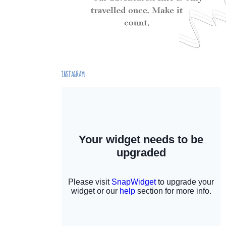
INSTAGRAM