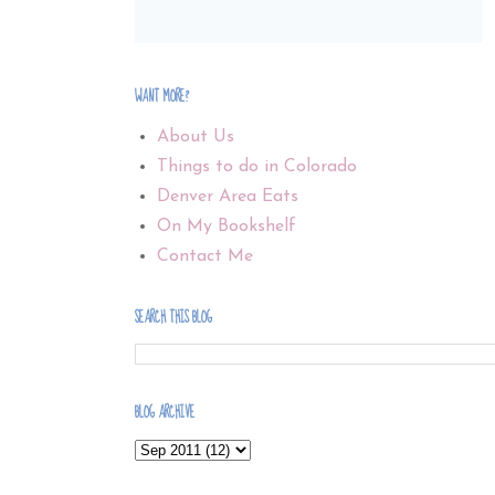
WANT MORE?
About Us
Things to do in Colorado
Denver Area Eats
On My Bookshelf
Contact Me
SEARCH THIS BLOG
BLOG ARCHIVE