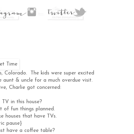
o, Colorado. The kids were super excited
e aunt & uncle for a much overdue visit.
ve, Charlie got concerned:
 TV in this house?
t of fun things planned.
ke houses that have TVs.
ic pause}
st have a coffee table?