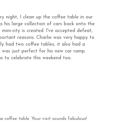
ry night, I clean up the coffee table in our
s his large collection of cars back onto the
mini-city is created. I've accepted defeat,
portant reasons. Charlie was very happy to
ly had two coffee tables, it also had a
was just perfect for his new car ramp.
s to celebrate this weekend too.
e coffee table. Your visit sounds fabulous!