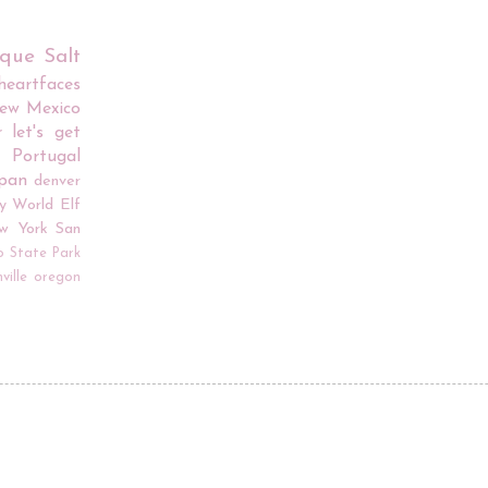
rque
Salt
iheartfaces
ew Mexico
r
let's get
Portugal
apan
denver
y World
Elf
w York
San
o
State Park
ville
oregon