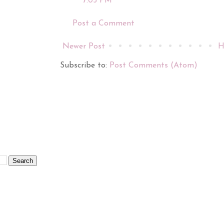
7:05 PM
Post a Comment
Newer Post
H
Subscribe to:
Post Comments (Atom)